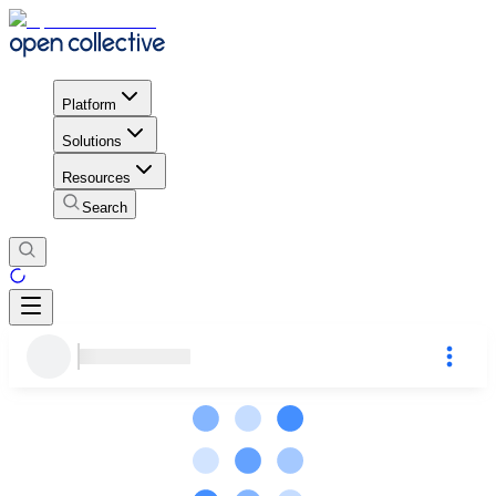
Platform
Solutions
Resources
Search