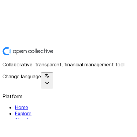
Collaborative, transparent, financial management tool
Change language
Platform
Home
Explore
About
Contact
Solutions