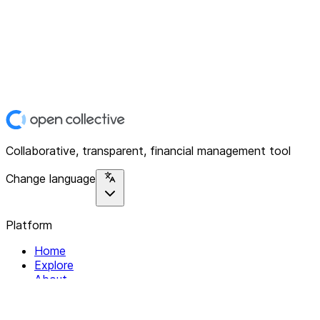
Collaborative, transparent, financial management tool
Change language
Platform
Home
Explore
About
Contact
Solutions