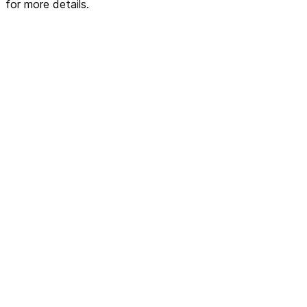
for more details.