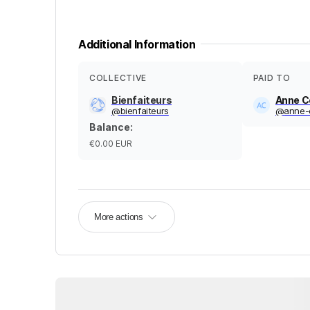
Additional Information
COLLECTIVE
PAID TO
Bienfaiteurs
Anne C
@
bienfaiteurs
@
anne-
Balance
:
€0.00
EUR
More actions