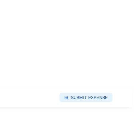
SUBMIT EXPENSE