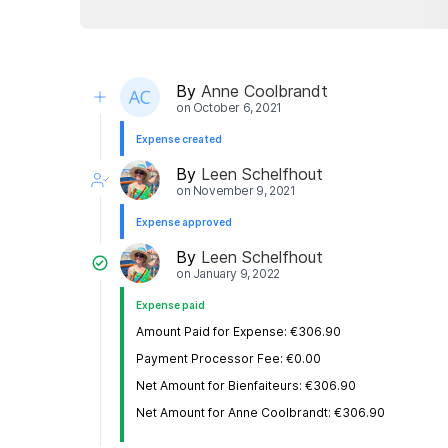
By
Anne Coolbrandt
on
October 6, 2021
Expense created
By
Leen Schelfhout
on
November 9, 2021
Expense approved
By
Leen Schelfhout
on
January 9, 2022
Expense paid
Amount Paid for Expense: €306.90
Payment Processor Fee: €0.00
Net Amount for Bienfaiteurs: €306.90
Net Amount for Anne Coolbrandt: €306.90