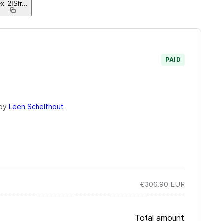
ex_2ISfr
...
PAID
 by
Leen Schelfhout
€306.90
EUR
Total amount