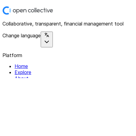
Collaborative, transparent, financial management tool
Change language
Platform
Home
Explore
About
Contact
Solutions
For Organizations
For Collectives
Resources
Help & Support