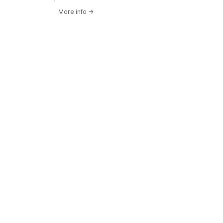
More info
→