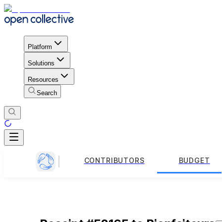
Platform
Solutions
Resources
Search
CONTRIBUTORS
BUDGET