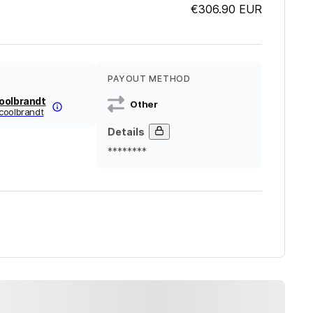
€306.90
EUR
PAYOUT METHOD
oolbrandt
Other
coolbrandt
Details
********