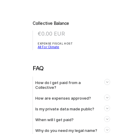
Collective Balance
€0.00
EUR
EXPENSE FISCAL HOST
All For Climate
FAQ
How do I get paid from a
Collective?
How are expenses approved?
Is my private data made public?
When will I get paid?
Why do you need my legal name?