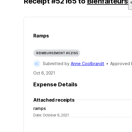
Receipt
#
52165
to
Bienfaiteurs
Ramps
REIMBURSEMENT #52165
Submitted by
Anne Coolbrandt
•
Approved
Oct 6, 2021
Expense Details
Attached receipts
ramps
Date
:
October 6, 2021