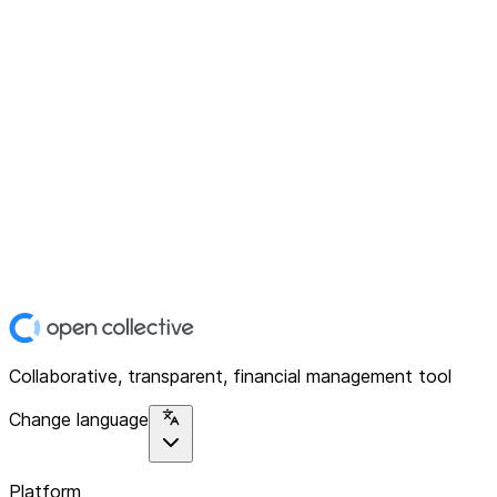
Collaborative, transparent, financial management tool
Change language
Platform