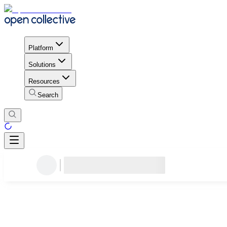
Platform
Solutions
Resources
Search