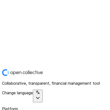
Collaborative, transparent, financial management tool
Change language
Platform