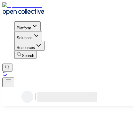
Platform
Solutions
Resources
Search