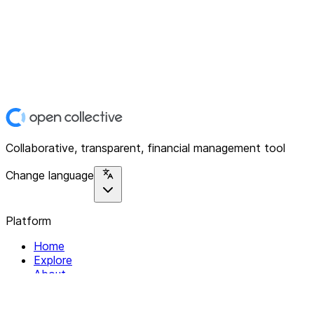
Collaborative, transparent, financial management tool
Change language
Platform
Home
Explore
About
Contact
Solutions