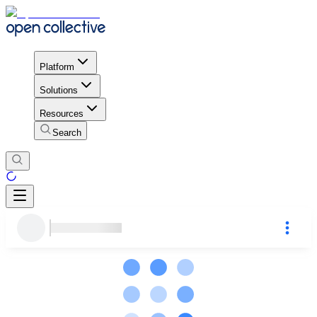
Platform
Solutions
Resources
Search