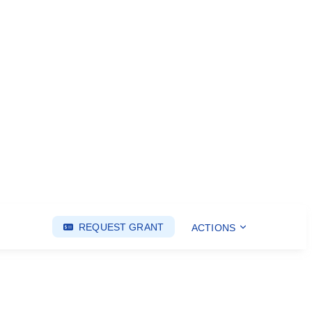
REQUEST GRANT
ACTIONS