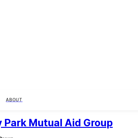
ABOUT
 Park Mutual Aid Group