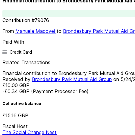
Financial contribution to Brondesbury Park Mutual Aid
Contribution
#
79076
From
Manuela Macovei
to
Brondesbury Park Mutual Aid G
Paid With
Credit Card
Related Transactions
Financial contribution to Brondesbury Park Mutual Aid Gro
Received by
Brondesbury Park Mutual Aid Group
on
5/24/
£10.00
GBP
-£0.34
GBP
(Payment Processor Fee)
Collective balance
£15.16
GBP
Fiscal Host
The Social Change Nest