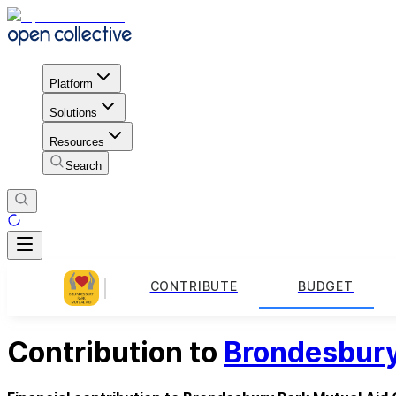
Platform
Solutions
Resources
Search
CONTRIBUTE
BUDGET
Contribution to
Brondesbury