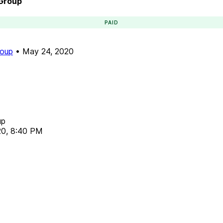
 Group
PAID
roup
•
May 24, 2020
up
20, 8:40 PM