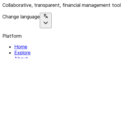
Collaborative, transparent, financial management tool
Change language
Platform
Home
Explore
About
Contact
Solutions
For Organizations
For Collectives
Resources
Help & Support
Documentation
Legal