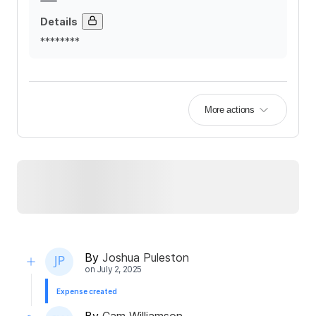
Details
********
More actions
By
Joshua Puleston
on
July 2, 2025
Expense created
By
Cam Williamson