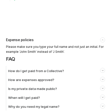
Expense policies
Please make sure you type your full name and not just an initial. For
example ‘John Smith’ instead of ‘J Smith’.
FAQ
How do I get paid from a Collective?
How are expenses approved?
Is my private data made public?
When will I get paid?
Why do you need my legal name?