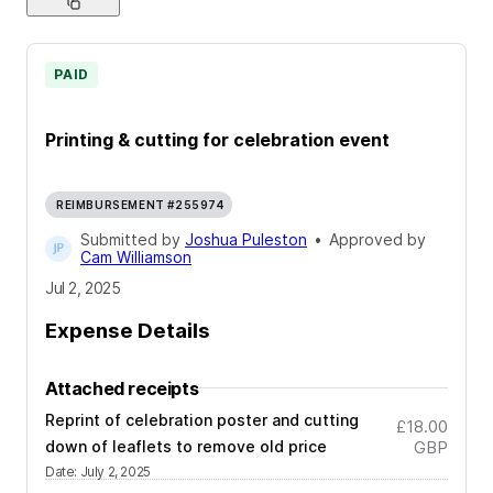
PAID
Printing & cutting for celebration event
REIMBURSEMENT #255974
Submitted by
Joshua Puleston
•
Approved by
Cam Williamson
Jul 2, 2025
Expense Details
Attached receipts
Reprint of celebration poster and cutting
£18.00
down of leaflets to remove old price
GBP
Date
:
July 2, 2025