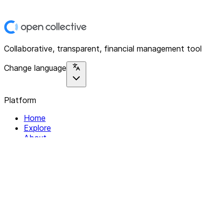
Collaborative, transparent, financial management tool
Change language
Platform
Home
Explore
About
Contact
Solutions
For Organizations
For Collectives
Resources