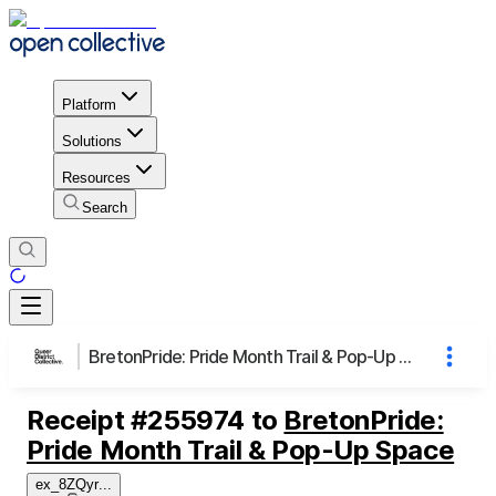
Platform
Solutions
Resources
Search
BretonPride: Pride Month Trail & Pop-Up Space
Receipt
#
255974
to
BretonPride:
Pride Month Trail & Pop-Up Space
ex_8ZQyr
...