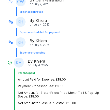
on
July 2, 2025
Expense approved
By
Khiera
on
July 4, 2025
Expense scheduled for payment
By
Khiera
on
July 4, 2025
Expense processing
By
Khiera
on
July 4, 2025
Expense paid
Amount Paid for Expense: £18.00
Payment Processor Fee: £0.00
Net Amount for BretonPride: Pride Month Trail & Pop-Up
Space: £18.00
Net Amount for Joshua Puleston: £18.00