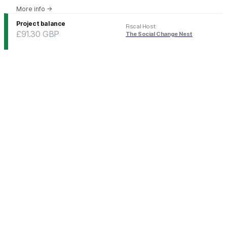
More info
→
Project balance
Fiscal Host
:
£91.30
GBP
The Social Change Nest