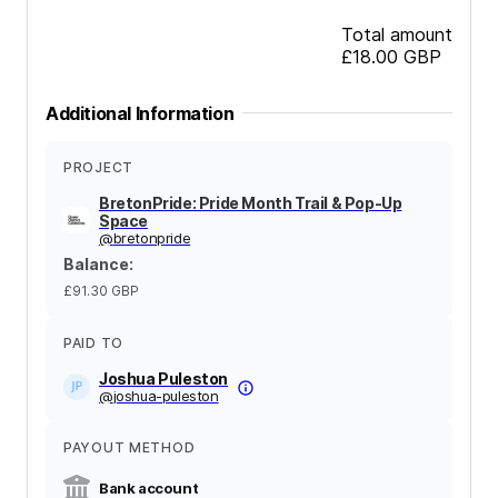
Total amount
£18.00
GBP
Additional Information
PROJECT
BretonPride: Pride Month Trail & Pop-Up
Space
@
bretonpride
Balance
:
£91.30
GBP
PAID TO
Joshua Puleston
@
joshua-puleston
PAYOUT METHOD
Bank account