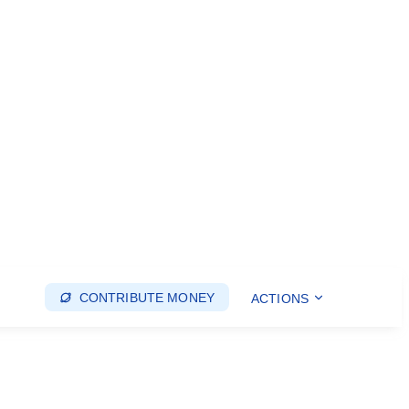
CONTRIBUTE MONEY
ACTIONS