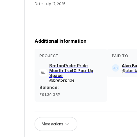
Date
:
July 17, 2025
Additional Information
PROJECT
PAID TO
BretonPride: Pride
Alan Bu
Month Trail & Pop-Up
@
alan-b
Space
@
bretonpride
Balance
:
£91.30
GBP
More actions