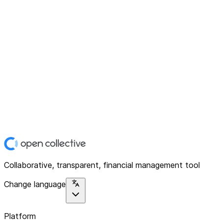
Collaborative, transparent, financial management tool
Change language
Platform