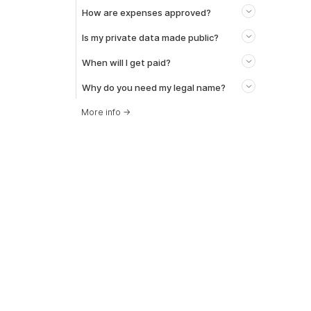
How are expenses approved?
Is my private data made public?
When will I get paid?
Why do you need my legal name?
More info
→