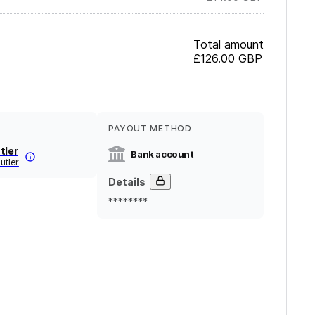
Total amount
£126.00
GBP
PAYOUT METHOD
tler
Bank account
utler
Details
********