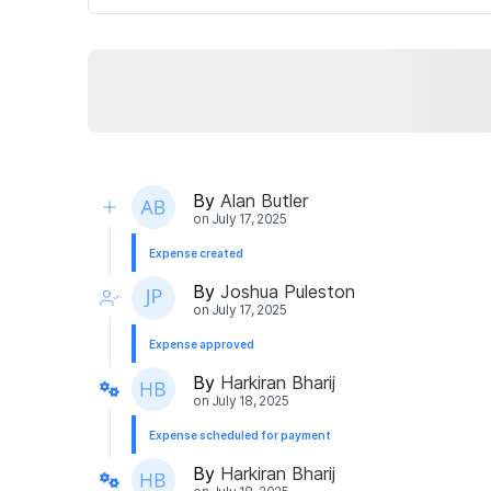
By
Alan Butler
on
July 17, 2025
Expense created
By
Joshua Puleston
on
July 17, 2025
Expense approved
By
Harkiran Bharij
on
July 18, 2025
Expense scheduled for payment
By
Harkiran Bharij