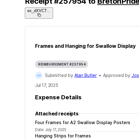
Receipt
#
257954
to
BretonPride
ex_dXVCT
...
Frames and Hanging for Swallow Display
REIMBURSEMENT #257954
Submitted by
Alan Butler
•
Approved by
Jos
Jul 17, 2025
Expense Details
Attached receipts
Four Frames for A2 Swallow Display Posters
Date
:
July 17, 2025
Hanging Strips for Frames