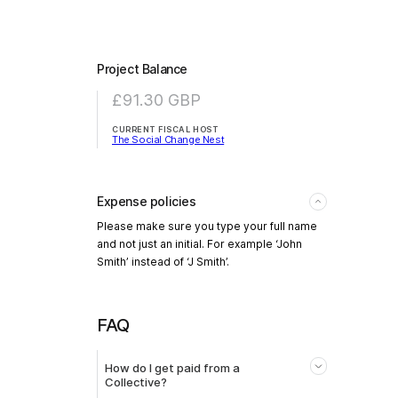
Project Balance
£91.30
GBP
CURRENT FISCAL HOST
The Social Change Nest
Expense policies
Please make sure you type your full name
and not just an initial. For example ‘John
Smith’ instead of ‘J Smith’.
FAQ
How do I get paid from a
Collective?