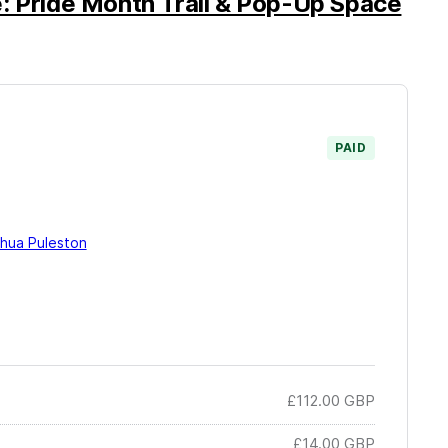
: Pride Month Trail & Pop-Up Space
PAID
hua Puleston
£112.00
GBP
£14.00
GBP