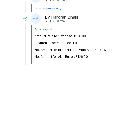
on
July 18, 2025
Expense processing
By
Harkiran Bharij
on
July 18, 2025
Expense paid
Amount Paid for Expense: £126.00
Payment Processor Fee: £0.00
Net Amount for BretonPride: Pride Month Trail & Po
Net Amount for Alan Butler: £126.00