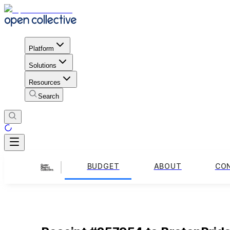
Platform
Solutions
Resources
Search
BUDGET
ABOUT
CO