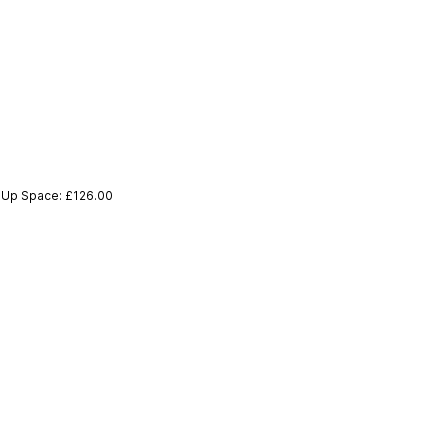
p-Up Space: £126.00