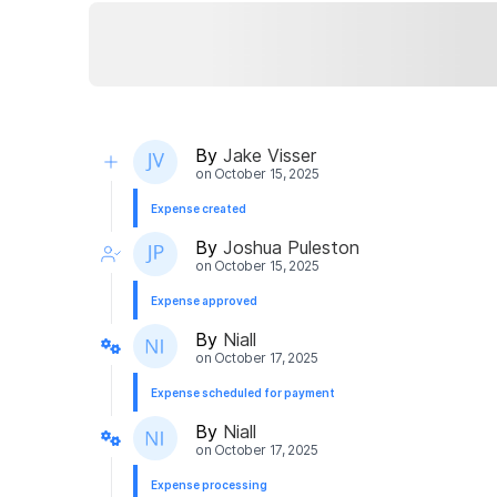
By
Jake Visser
on
October 15, 2025
Expense created
By
Joshua Puleston
on
October 15, 2025
Expense approved
By
Niall
on
October 17, 2025
Expense scheduled for payment
By
Niall
on
October 17, 2025
Expense processing