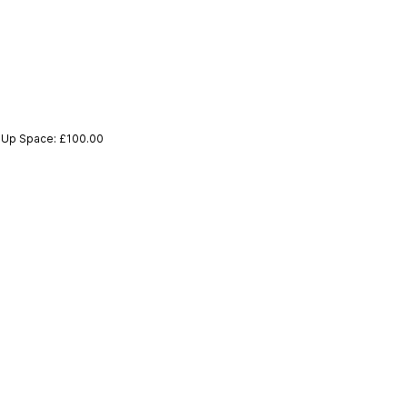
p-Up Space: £100.00