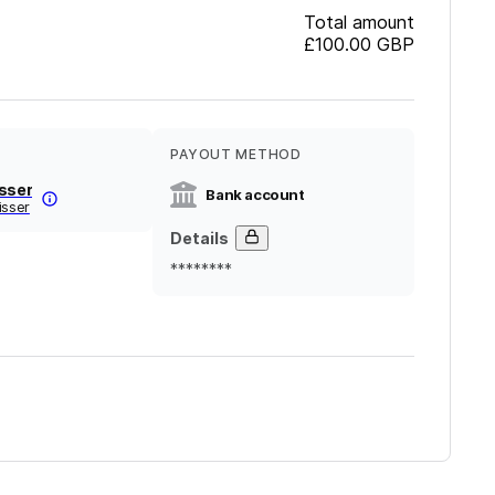
Total amount
£100.00
GBP
PAYOUT METHOD
isser
Bank account
isser
Details
********