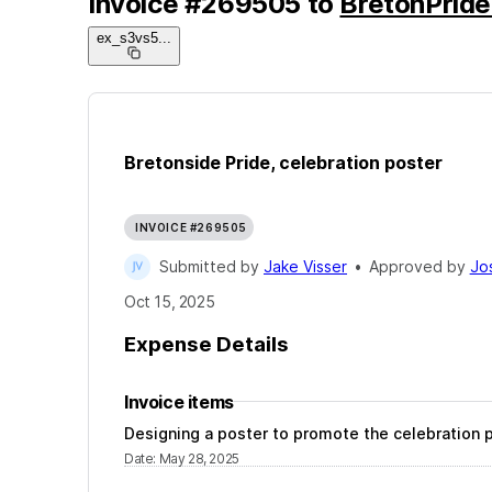
Invoice
#
269505
to
BretonPride
ex_s3vs5
...
Bretonside Pride, celebration poster
INVOICE #269505
Submitted by
Jake Visser
•
Approved by
Jo
Oct 15, 2025
Expense Details
Invoice items
Designing a poster to promote the celebration p
Date
:
May 28, 2025