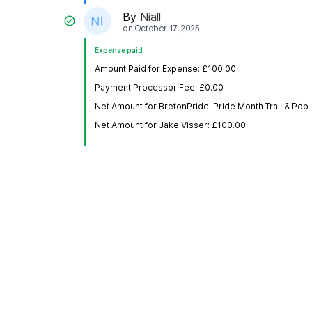
By
Niall
on
October 17, 2025
Expense paid
Amount Paid for Expense: £100.00
Payment Processor Fee: £0.00
Net Amount for BretonPride: Pride Month Trail & Po
Net Amount for Jake Visser: £100.00