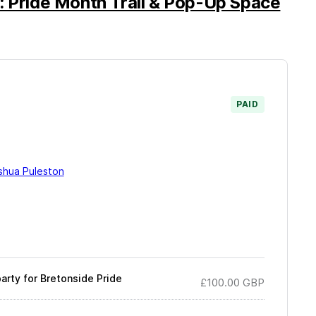
: Pride Month Trail & Pop-Up Space
PAID
shua Puleston
arty for Bretonside Pride
£100.00
GBP