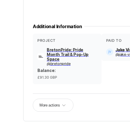
Additional Information
PROJECT
PAID TO
BretonPride: Pride
Jake V
Month Trail & Pop-Up
@
jake-v
Space
@
bretonpride
Balance
:
£91.30
GBP
More actions