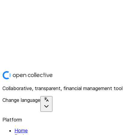
Collaborative, transparent, financial management tool
Change language
Platform
Home