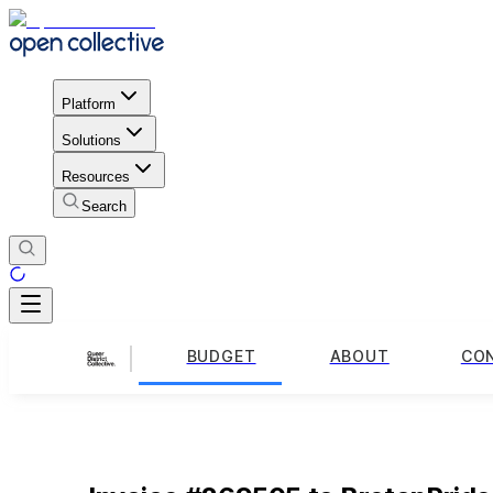
Platform
Solutions
Resources
Search
BUDGET
ABOUT
CO