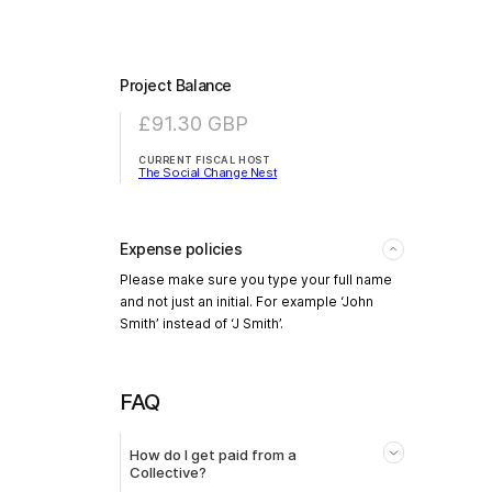
Project Balance
£91.30
GBP
CURRENT FISCAL HOST
The Social Change Nest
Expense policies
Please make sure you type your full name
and not just an initial. For example ‘John
Smith’ instead of ‘J Smith’.
FAQ
How do I get paid from a
Collective?