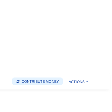
CONTRIBUTE MONEY
ACTIONS