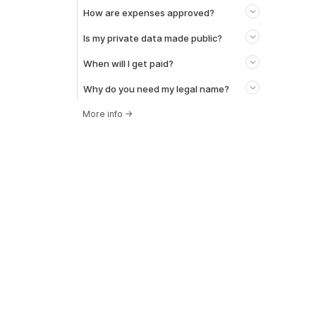
How are expenses approved?
Is my private data made public?
When will I get paid?
Why do you need my legal name?
More info
→