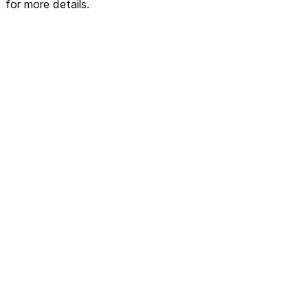
for more details.