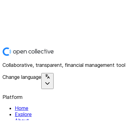
Collaborative, transparent, financial management tool
Change language
Platform
Home
Explore
About
Contact
Solutions