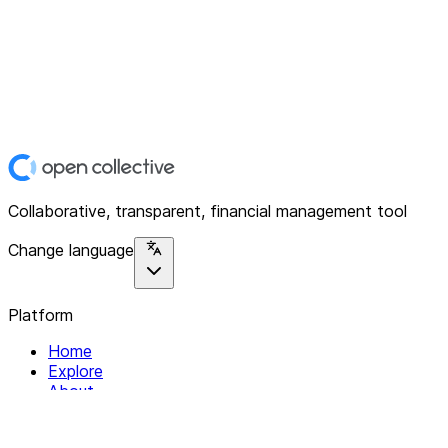
Collaborative, transparent, financial management tool
Change language
Platform
Home
Explore
About
Contact
Solutions