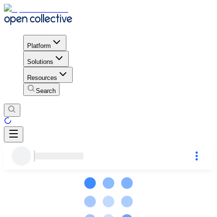
Platform
Solutions
Resources
Search