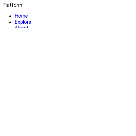
Platform
Home
Explore
About
Contact
Solutions
For Organizations
For Collectives
Resources
Help & Support
Documentation
Legal
Privacy policy
Terms of Service