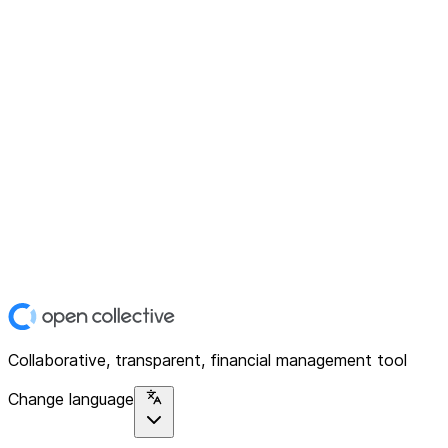
Collaborative, transparent, financial management tool
Change language