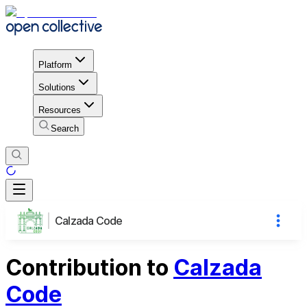
Platform
Solutions
Resources
Search
Calzada Code
Contribution to
Calzada
Code