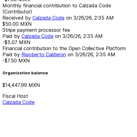
Monthly financial contribution to Calzada Code
(Contributor)
Received by
Calzada Code
on
3/26/26, 2:35 AM
$50.00
MXN
Stripe payment processor fee
Paid by
Calzada Code
on
3/26/26, 2:35 AM
-$5.07
MXN
Financial contribution to the Open Collective Platform
Paid by
Rigoberto Calderon
on
3/26/26, 2:35 AM
-$7.50
MXN
Organization balance
$14,447.99
MXN
Fiscal Host
Calzada Code