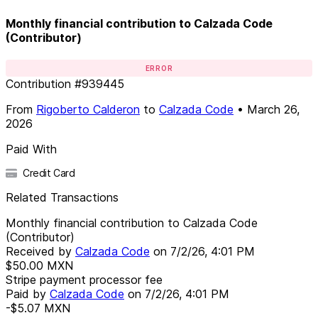
Monthly financial contribution to Calzada Code
(Contributor)
ERROR
Contribution
#
939445
From
Rigoberto Calderon
to
Calzada Code
•
March 26,
2026
Paid With
Credit Card
Related Transactions
Monthly financial contribution to Calzada Code
(Contributor)
Received by
Calzada Code
on
7/2/26, 4:01 PM
$50.00
MXN
Stripe payment processor fee
Paid by
Calzada Code
on
7/2/26, 4:01 PM
-$5.07
MXN