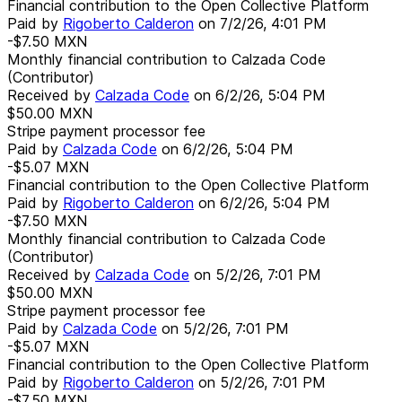
Financial contribution to the Open Collective Platform
Paid by
Rigoberto Calderon
on
7/2/26, 4:01 PM
-$7.50
MXN
Monthly financial contribution to Calzada Code
(Contributor)
Received by
Calzada Code
on
6/2/26, 5:04 PM
$50.00
MXN
Stripe payment processor fee
Paid by
Calzada Code
on
6/2/26, 5:04 PM
-$5.07
MXN
Financial contribution to the Open Collective Platform
Paid by
Rigoberto Calderon
on
6/2/26, 5:04 PM
-$7.50
MXN
Monthly financial contribution to Calzada Code
(Contributor)
Received by
Calzada Code
on
5/2/26, 7:01 PM
$50.00
MXN
Stripe payment processor fee
Paid by
Calzada Code
on
5/2/26, 7:01 PM
-$5.07
MXN
Financial contribution to the Open Collective Platform
Paid by
Rigoberto Calderon
on
5/2/26, 7:01 PM
-$7.50
MXN