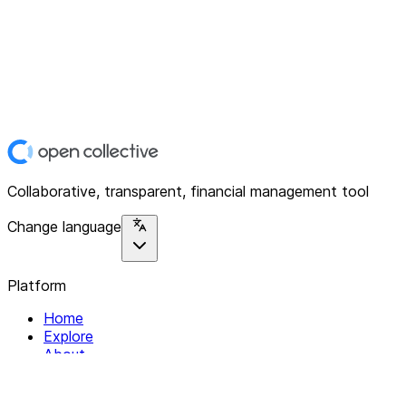
Collaborative, transparent, financial management tool
Change language
Platform
Home
Explore
About
Contact
Solutions