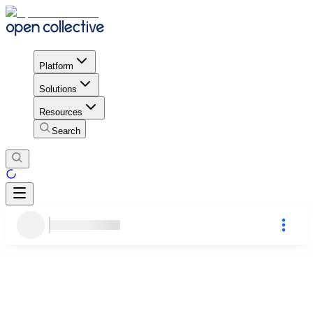
Platform
Solutions
Resources
Search