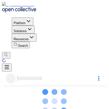
Platform
Solutions
Resources
Search