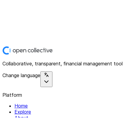
Collaborative, transparent, financial management tool
Change language
Platform
Home
Explore
About
Contact
Solutions