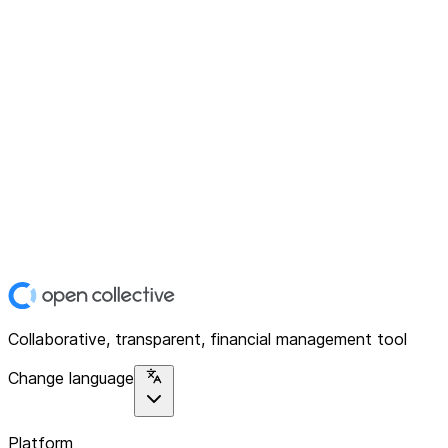
Collaborative, transparent, financial management tool
Change language
Platform