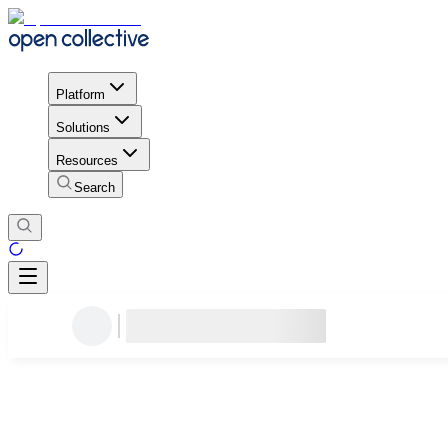
Platform
Solutions
Resources
Search