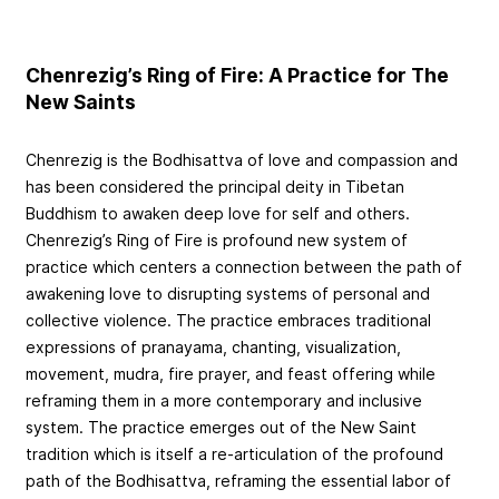
Chenrezig’s Ring of Fire: A Practice for The
New Saints
Chenrezig is the Bodhisattva of love and compassion and
has been considered the principal deity in Tibetan
Buddhism to awaken deep love for self and others.
Chenrezig’s Ring of Fire is profound new system of
practice which centers a connection between the path of
awakening love to disrupting systems of personal and
collective violence. The practice embraces traditional
expressions of pranayama, chanting, visualization,
movement, mudra, fire prayer, and feast offering while
reframing them in a more contemporary and inclusive
system. The practice emerges out of the New Saint
tradition which is itself a re-articulation of the profound
path of the Bodhisattva, reframing the essential labor of