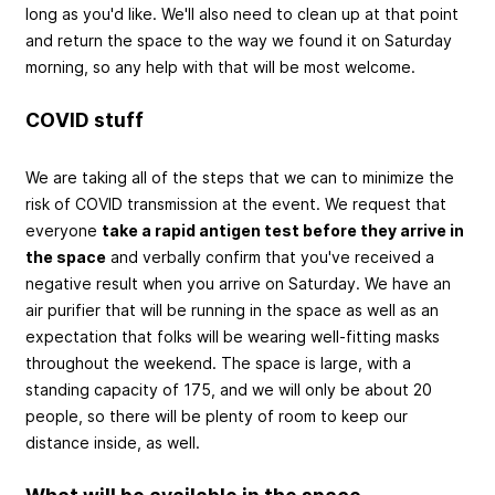
long as you'd like. We'll also need to clean up at that point
and return the space to the way we found it on Saturday
morning, so any help with that will be most welcome.
COVID stuff
We are taking all of the steps that we can to minimize the
risk of COVID transmission at the event. We request that
everyone
take a rapid antigen test before they arrive in
the space
and verbally confirm that you've received a
negative result when you arrive on Saturday. We have an
air purifier that will be running in the space as well as an
expectation that folks will be wearing well-fitting masks
throughout the weekend. The space is large, with a
standing capacity of 175, and we will only be about 20
people, so there will be plenty of room to keep our
distance inside, as well.