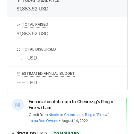
TODAY’S BALANCE
$
$1,883.62
USD
TOTAL RAISED
$1,883.62
USD
TOTAL DISBURSED
--.--
USD
ESTIMATED ANNUAL BUDGET
--.--
USD
Financial contribution to Chenrezig's Ring of
Fire w/ Lam...
Credit
from
Nicole
to
Chenrezig's Ring of Fire w/
Lama Rod Owens
•
August 14, 2022
+
$108.00
USD
COMPLETED