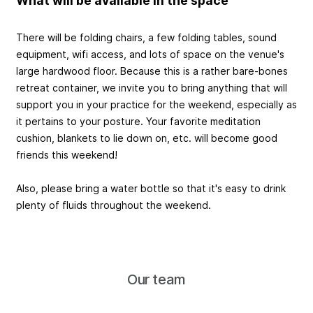
What will be available in the space
There will be folding chairs, a few folding tables, sound
equipment, wifi access, and lots of space on the venue's
large hardwood floor. Because this is a rather bare-bones
retreat container, we invite you to bring anything that will
support you in your practice for the weekend, especially as
it pertains to your posture. Your favorite meditation
cushion, blankets to lie down on, etc. will become good
friends this weekend!
Also, please bring a water bottle so that it's easy to drink
plenty of fluids throughout the weekend.
Our team