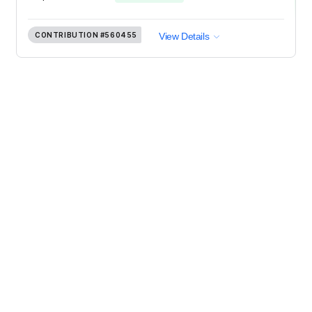
CONTRIBUTION
#560455
View Details