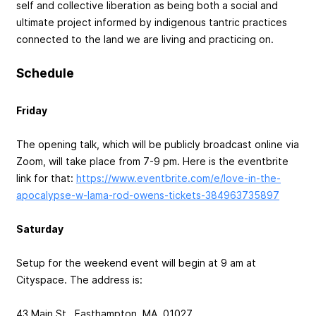
self and collective liberation as being both a social and
ultimate project informed by indigenous tantric practices
connected to the land we are living and practicing on.
Schedule
Friday
The opening talk, which will be publicly broadcast online via
Zoom, will take place from 7-9 pm. Here is the eventbrite
link for that:
https://www.eventbrite.com/e/love-in-the-
apocalypse-w-lama-rod-owens-tickets-384963735897
Saturday
Setup for the weekend event will begin at 9 am at
Cityspace. The address is:
43 Main St., Easthampton, MA, 01027