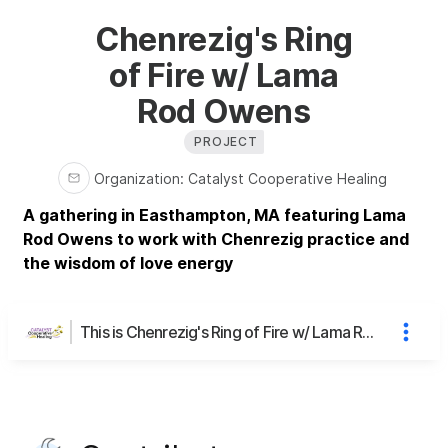
Chenrezig's Ring
of Fire w/ Lama
Rod Owens
PROJECT
Organization
:
Catalyst Cooperative Healing
A gathering in Easthampton, MA featuring Lama
Rod Owens to work with Chenrezig practice and
the wisdom of love energy
This is Chenrezig's Ring of Fire w/ Lama Rod Owens's page