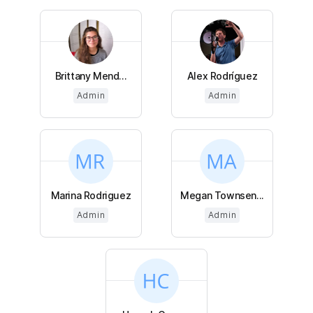
Brittany Mend...
Alex Rodríguez
Admin
Admin
Marina Rodriguez
Megan Townsen...
Admin
Admin