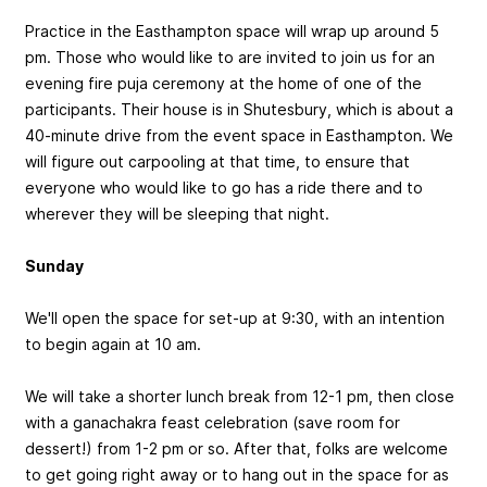
Practice in the Easthampton space will wrap up around 5
pm. Those who would like to are invited to join us for an
evening fire puja ceremony at the home of one of the
participants. Their house is in Shutesbury, which is about a
40-minute drive from the event space in Easthampton. We
will figure out carpooling at that time, to ensure that
everyone who would like to go has a ride there and to
wherever they will be sleeping that night.
Sunday
We'll open the space for set-up at 9:30, with an intention
to begin again at 10 am.
We will take a shorter lunch break from 12-1 pm, then close
with a ganachakra feast celebration (save room for
dessert!) from 1-2 pm or so. After that, folks are welcome
to get going right away or to hang out in the space for as