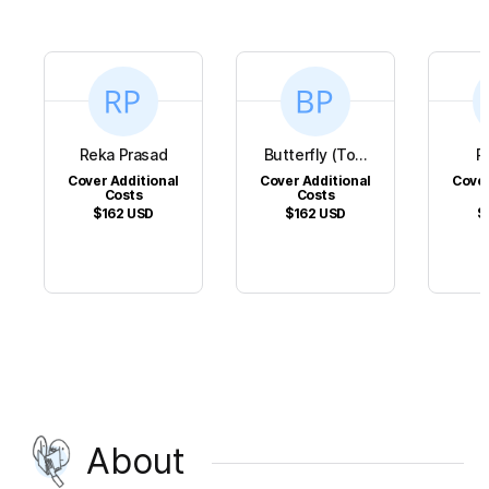
Reka Prasad
Butterfly (To...
R
Cover Additional
Cover Additional
Cover
Costs
Costs
$162
USD
$162
USD
$
About