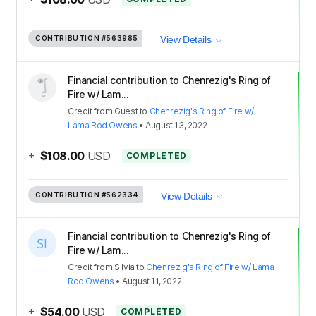
CONTRIBUTION
#563985
View Details
Financial contribution to Chenrezig's Ring of
Fire w/ Lam...
Credit
from
Guest
to
Chenrezig's Ring of Fire w/
Lama Rod Owens
•
August 13, 2022
+
$108.00
USD
COMPLETED
CONTRIBUTION
#562334
View Details
Financial contribution to Chenrezig's Ring of
Fire w/ Lam...
Credit
from
Silvia
to
Chenrezig's Ring of Fire w/ Lama
Rod Owens
•
August 11, 2022
+
$54.00
USD
COMPLETED