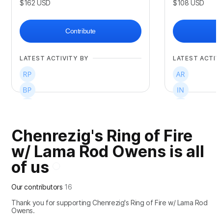
$162
USD
$108
USD
Contribute
LATEST ACTIVITY BY
LATEST ACTIV
Chenrezig's Ring of Fire
+
3
+
3
w/ Lama Rod Owens is all
of us
Our contributors
16
Thank you for supporting Chenrezig's Ring of Fire w/ Lama Rod
Owens.