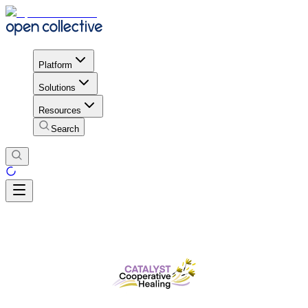
Platform
Solutions
Resources
Search