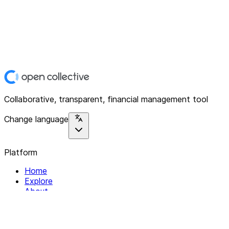
Collaborative, transparent, financial management tool
Change language
Platform
Home
Explore
About
Contact
Solutions