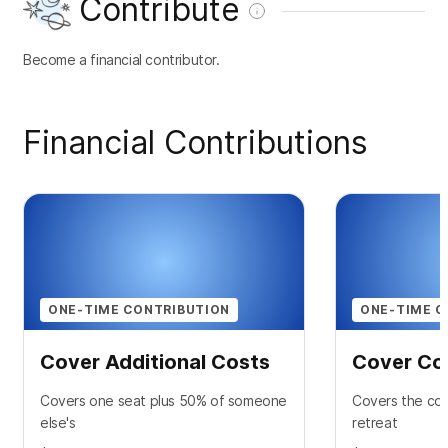
Contribute
Become a financial contributor.
Financial Contributions
ONE-TIME CONTRIBUTION
ONE-TIME C
Cover Additional Costs
Cover Co
Covers one seat plus 50% of someone
Covers the cos
else's
retreat