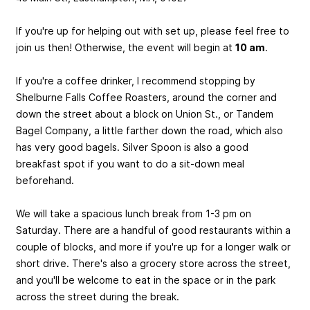
If you're up for helping out with set up, please feel free to
join us then! Otherwise, the event will begin at
10 am
.
If you're a coffee drinker, I recommend stopping by
Shelburne Falls Coffee Roasters, around the corner and
down the street about a block on Union St., or Tandem
Bagel Company, a little farther down the road, which also
has very good bagels. Silver Spoon is also a good
breakfast spot if you want to do a sit-down meal
beforehand.
We will take a spacious lunch break from 1-3 pm on
Saturday. There are a handful of good restaurants within a
couple of blocks, and more if you're up for a longer walk or
short drive. There's also a grocery store across the street,
and you'll be welcome to eat in the space or in the park
across the street during the break.