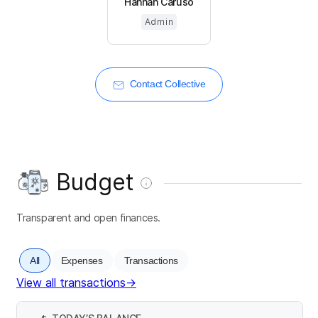
Hannah Caruso
Admin
Contact Collective
Budget
Transparent and open finances.
All
Expenses
Transactions
View all transactions
→