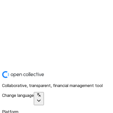
Collaborative, transparent, financial management tool
Change language
Platform