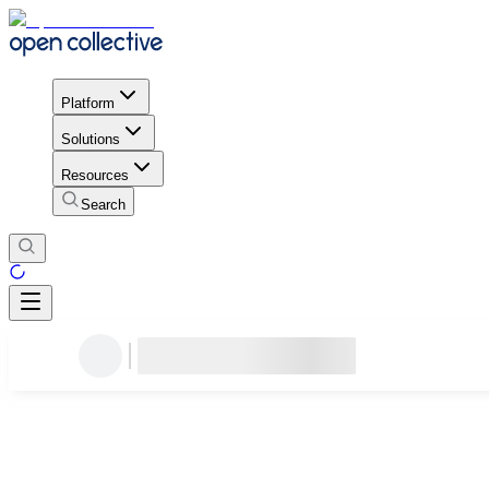
Platform
Solutions
Resources
Search