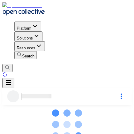
Platform
Solutions
Resources
Search