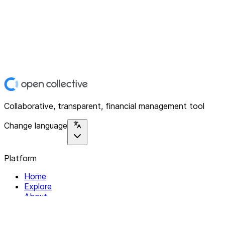
Collaborative, transparent, financial management tool
Change language
Platform
Home
Explore
About
Contact
Solutions