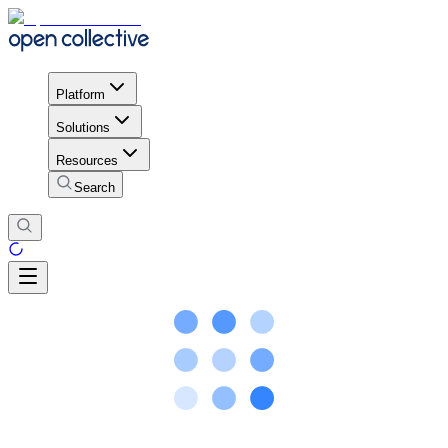
Platform
Solutions
Resources
Search