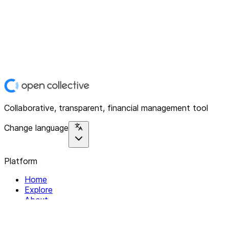
Collaborative, transparent, financial management tool
Change language
Platform
Home
Explore
About
Contact
Solutions