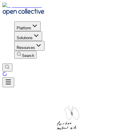
Platform
Solutions
Resources
Search