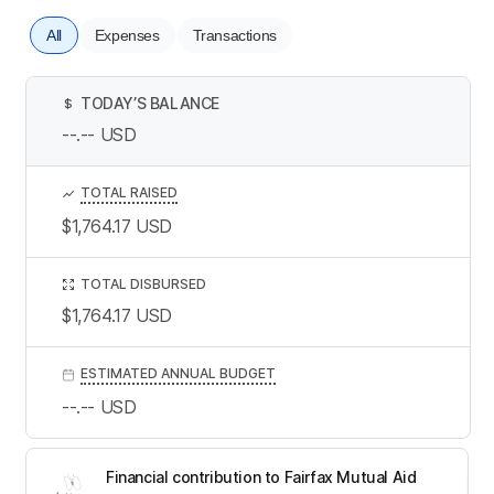
All
Expenses
Transactions
TODAY’S BALANCE
$
--.--
USD
TOTAL RAISED
$1,764.17
USD
TOTAL DISBURSED
$1,764.17
USD
ESTIMATED ANNUAL BUDGET
--.--
USD
Financial contribution to Fairfax Mutual Aid