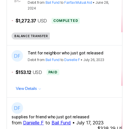
Debit
from
Bail Fund
to
Fairfax Mutual Aid
•
June 28,
2024
-
$1,272.37
USD
COMPLETED
BALANCE TRANSFER
Tent for neighbor who just got released
Debit
from
Bail Fund
to
Danielle F
•
July 26, 2023
-
$153.12
USD
PAID
View Details
supplies for friend who just got released
from
Danielle F
to
Bail Fund
•
July 17, 2023
$338.29
USD
-