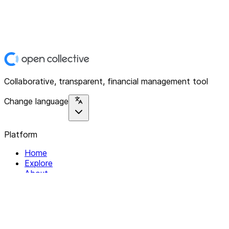
Collaborative, transparent, financial management tool
Change language
Platform
Home
Explore
About
Contact
Solutions
For Organizations