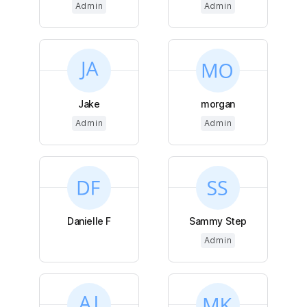
Admin
Admin
Jake
morgan
Admin
Admin
Danielle F
Sammy Step
Admin