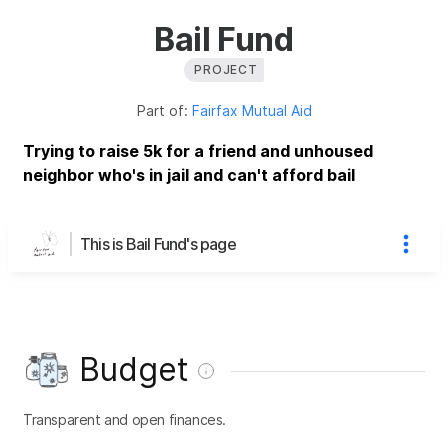
Bail Fund
PROJECT
Part of:
Fairfax Mutual Aid
Trying to raise 5k for a friend and unhoused
neighbor who's in jail and can't afford bail
This is Bail Fund's page
Budget
Transparent and open finances.