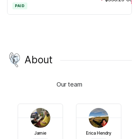
PAID
About
Our team
Jamie
Erica Hendry