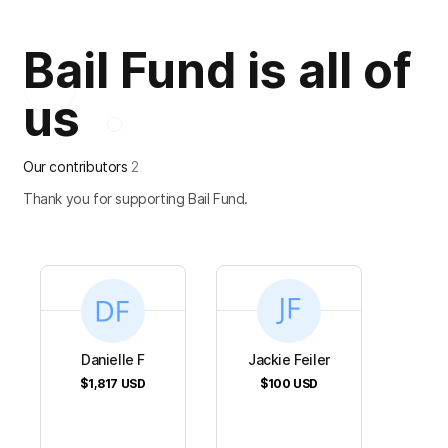
Bail Fund is all of
us
Our contributors
2
Thank you for supporting Bail Fund.
Danielle F
Jackie Feiler
$1,817
USD
$100
USD