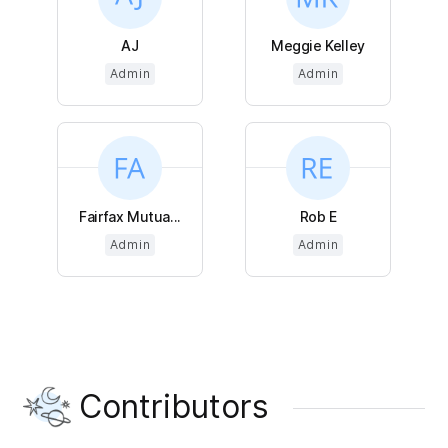
AJ
Meggie Kelley
Admin
Admin
Fairfax Mutua...
Rob E
Admin
Admin
Contributors