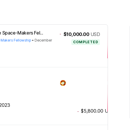
e Space-Makers Fel...
-
$10,000.00
USD
-Makers Fellowship
•
December
COMPLETED
 2023
$5,800.00
USD
-