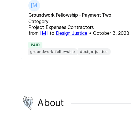
Groundwork Fellowship - Payment Two
Category
Project Expenses:Contractors
from
[M]
to
Design Justice
•
October 3, 2023
PAID
groundwork-fellowship
design-justice
About