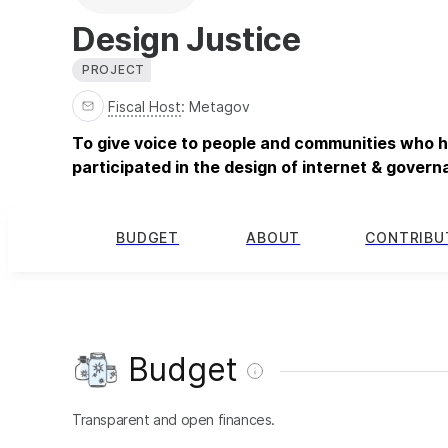
Design Justice
PROJECT
Fiscal Host
:
Metagov
To give voice to people and communities who ha
participated in the design of internet & gover
BUDGET
ABOUT
CONTRIBU
Budget
Transparent and open finances.