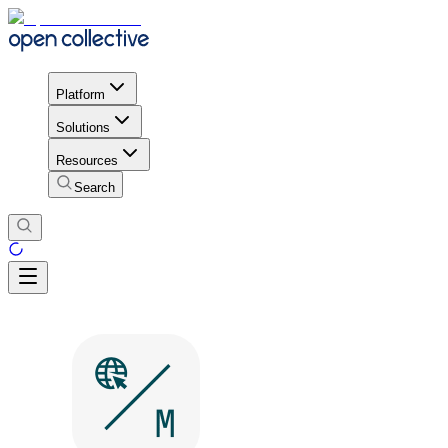
Platform
Solutions
Resources
Search