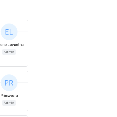
ene Leventhal
Admin
Primavera
Admin