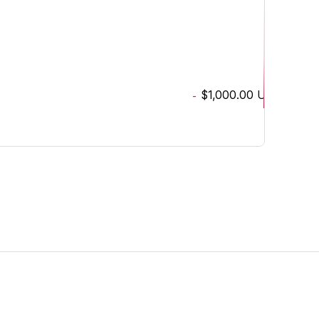
$1,000.00
USD
-