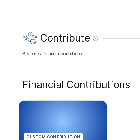
Contribute
Become a financial contributor.
Financial Contributions
CUSTOM CONTRIBUTION