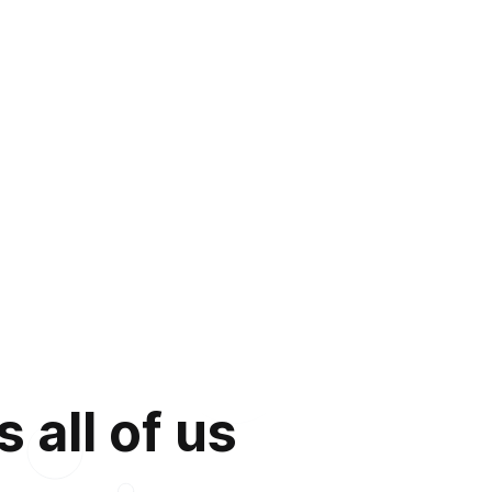
 all of us