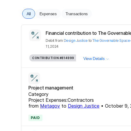
All
Expenses
Transactions
Financial contribution to The Governabl
Debit
from
Design Justice
to
The Governable Space
11, 2024
CONTRIBUTION
#814999
View Details
Project management
Category
Project Expenses:Contractors
from
Metagov
to
Design Justice
•
October 9,
PAID