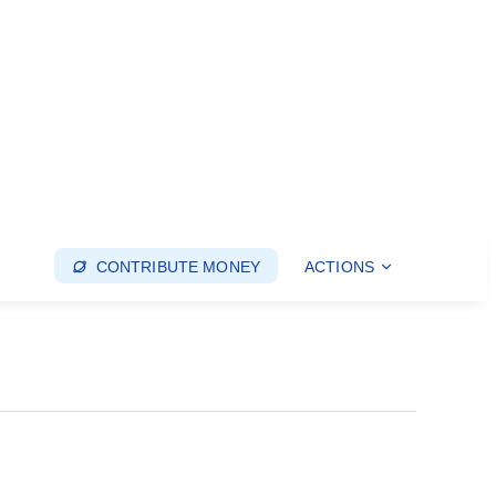
CONTRIBUTE MONEY
ACTIONS