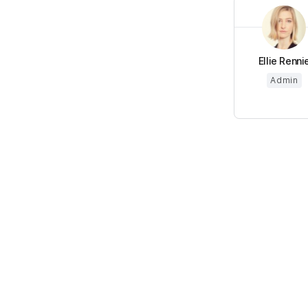
Ellie Renni
Admin