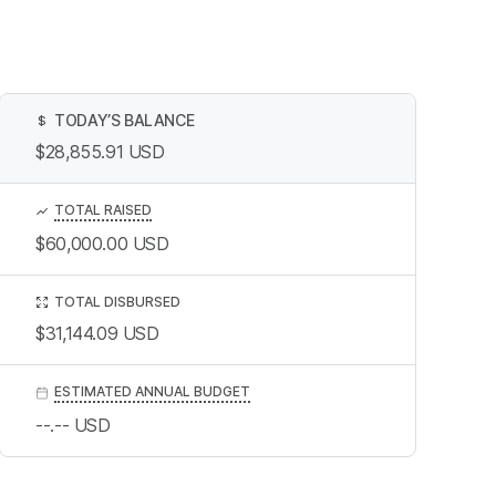
TODAY’S BALANCE
$
$28,855.91
USD
TOTAL RAISED
$60,000.00
USD
TOTAL DISBURSED
$31,144.09
USD
ESTIMATED ANNUAL BUDGET
--.--
USD