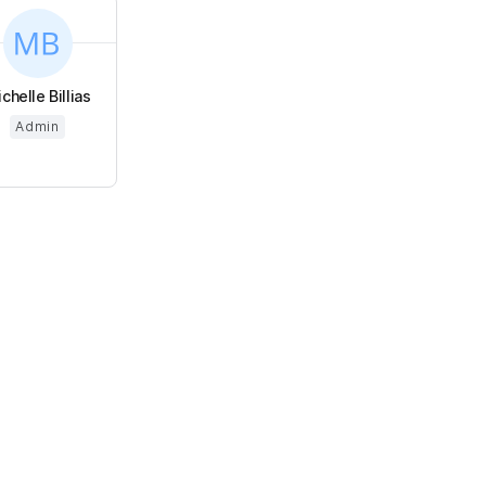
chelle Billias
Admin