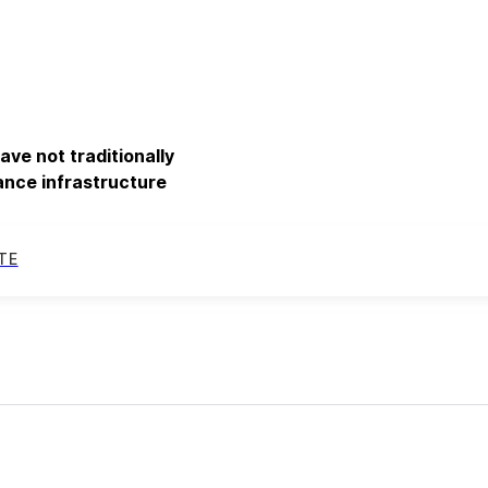
ve not traditionally
nance infrastructure
TE