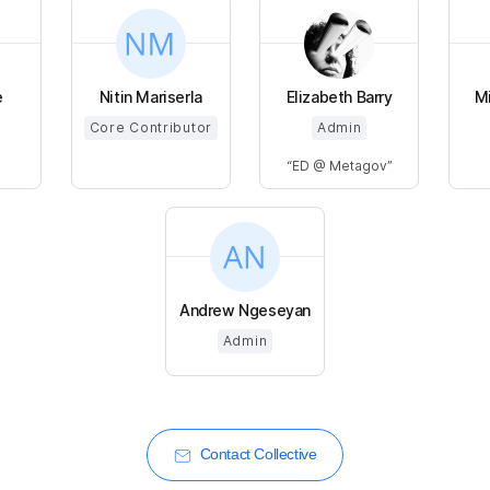
e
Nitin Mariserla
Elizabeth Barry
Mi
Core Contributor
Admin
ED @ Metagov
Andrew Ngeseyan
Admin
Contact Collective