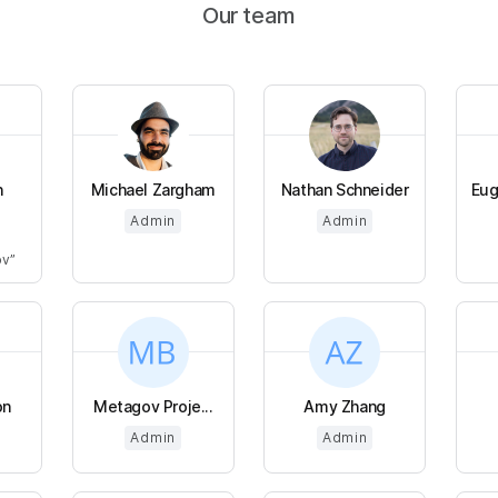
Our team
n
Michael Zargham
Nathan Schneider
Eug
Admin
Admin
ov
on
Metagov Proje...
Amy Zhang
Admin
Admin