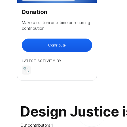
Donation
Make a custom one-time or recurring
contribution.
Contribute
LATEST ACTIVITY BY
Design Justice is
Our contributors
1