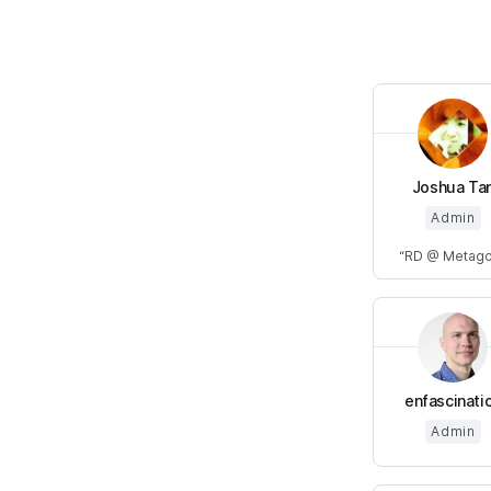
Joshua Ta
Admin
RD @ Metag
enfascinati
Admin