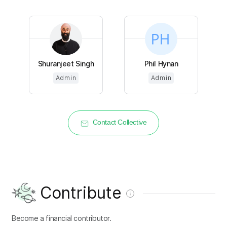
Shuranjeet Singh
Phil Hynan
Admin
Admin
Contact Collective
Contribute
Become a financial contributor.