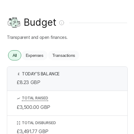
Budget
Transparent and open finances.
All
Expenses
Transactions
TODAY’S BALANCE
£
£8.23
GBP
TOTAL RAISED
£3,500.00
GBP
TOTAL DISBURSED
£3,491.77
GBP