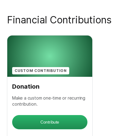
Financial Contributions
CUSTOM CONTRIBUTION
Donation
Make a custom one-time or recurring
contribution.
Contribute