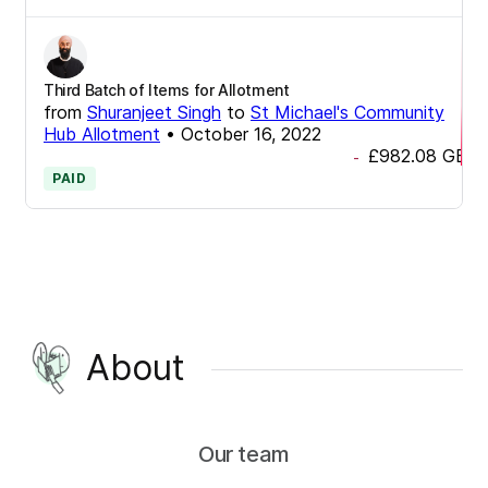
Third Batch of Items for Allotment
from
Shuranjeet Singh
to
St Michael's Community
Hub Allotment
•
October 16, 2022
£982.08
GBP
-
PAID
About
Our team