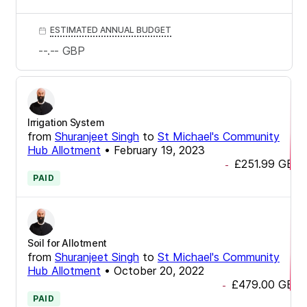
ESTIMATED ANNUAL BUDGET
--.--
GBP
Irrigation System
from
Shuranjeet Singh
to
St Michael's Community
Hub Allotment
•
February 19, 2023
£251.99
GBP
-
PAID
Soil for Allotment
from
Shuranjeet Singh
to
St Michael's Community
Hub Allotment
•
October 20, 2022
£479.00
GBP
-
PAID