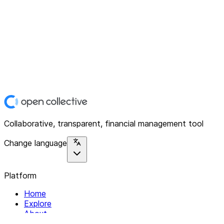
Collaborative, transparent, financial management tool
Change language
Platform
Home
Explore
About
Contact