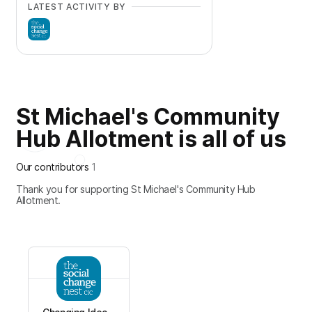
LATEST ACTIVITY BY
St Michael's Community
Hub Allotment is all of us
Our contributors
1
Thank you for supporting St Michael's Community Hub
Allotment.