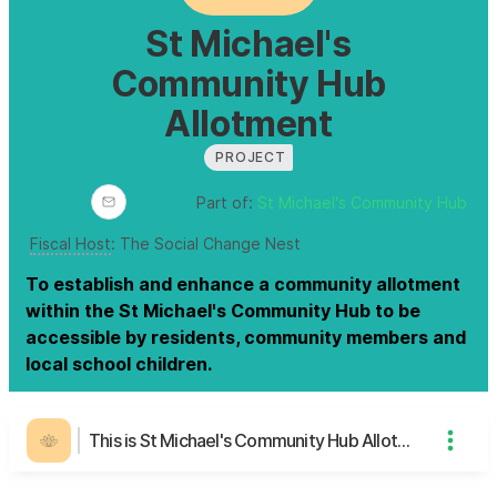
St Michael's
Community Hub
Allotment
PROJECT
Part of:
St Michael's Community Hub
Fiscal Host
:
The Social Change Nest
To establish and enhance a community allotment
within the St Michael's Community Hub to be
accessible by residents, community members and
local school children.
This is St Michael's Community Hub Allotment's page