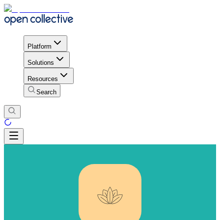
Platform
Solutions
Resources
Search