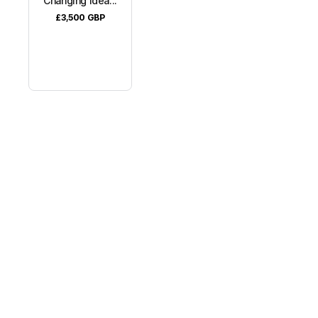
Changing Idea...
£3,500
GBP