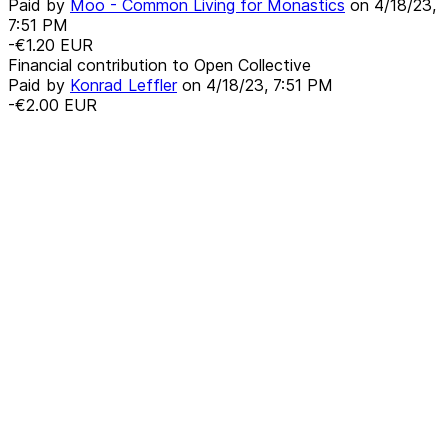
Paid by
Moo - Common Living for Monastics
on
4/18/23,
7:51 PM
-€1.20
EUR
Financial contribution to Open Collective
Paid by
Konrad Leffler
on
4/18/23, 7:51 PM
-€2.00
EUR