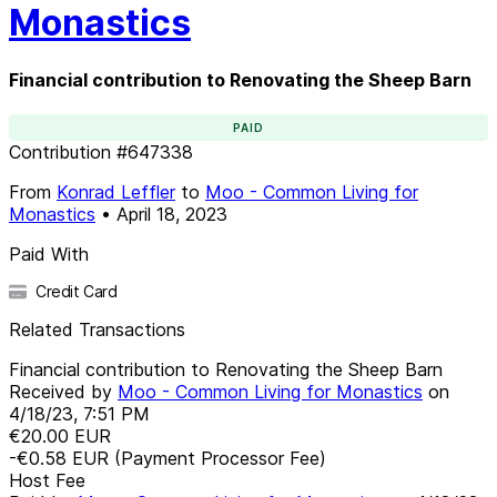
Monastics
Financial contribution to Renovating the Sheep Barn
PAID
Contribution
#
647338
From
Konrad Leffler
to
Moo - Common Living for
Monastics
•
April 18, 2023
Paid With
Credit Card
Related Transactions
Financial contribution to Renovating the Sheep Barn
Received by
Moo - Common Living for Monastics
on
4/18/23, 7:51 PM
€20.00
EUR
-€0.58
EUR
(Payment Processor Fee)
Host Fee