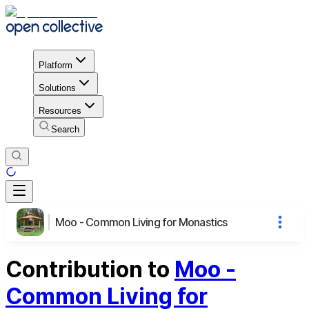
Platform
Solutions
Resources
Search
Moo - Common Living for Monastics
Contribution to
Moo -
Common Living for