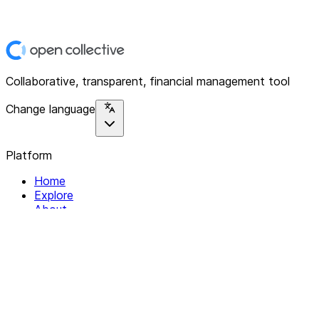
Collaborative, transparent, financial management tool
Change language
Platform
Home
Explore
About
Contact
Solutions
For Organizations
For Collectives
Resources