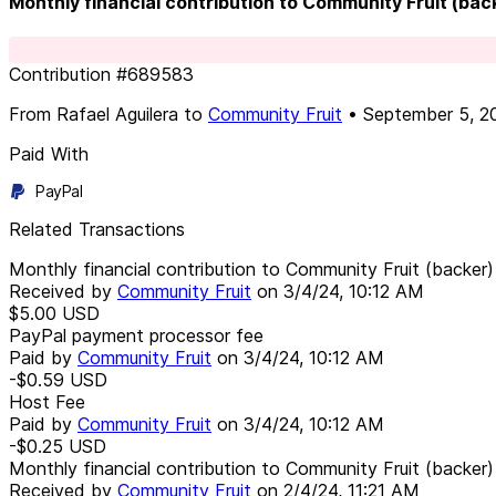
Monthly financial contribution to Community Fruit (bac
Contribution
#
689583
From
Rafael Aguilera
to
Community Fruit
•
September 5, 2
Paid With
PayPal
Related Transactions
Monthly financial contribution to Community Fruit (backer)
Received by
Community Fruit
on
3/4/24, 10:12 AM
$5.00
USD
PayPal payment processor fee
Paid by
Community Fruit
on
3/4/24, 10:12 AM
-$0.59
USD
Host Fee
Paid by
Community Fruit
on
3/4/24, 10:12 AM
-$0.25
USD
Monthly financial contribution to Community Fruit (backer)
Received by
Community Fruit
on
2/4/24, 11:21 AM