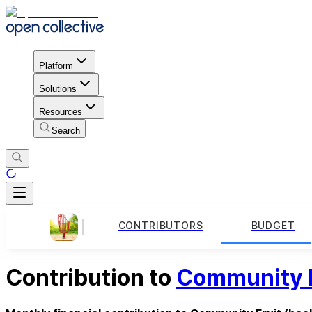
Platform
Solutions
Resources
Search
CONTRIBUTORS
BUDGET
Contribution to
Community F