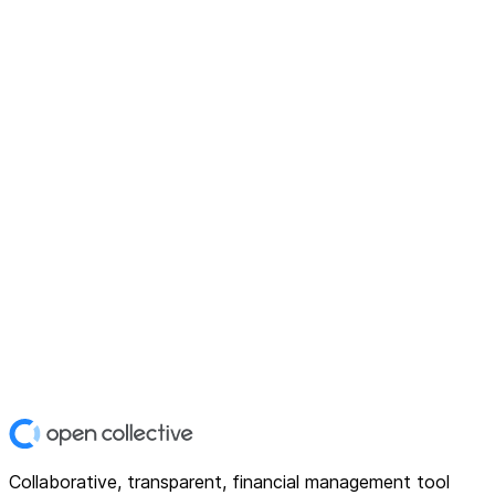
Collaborative, transparent, financial management tool