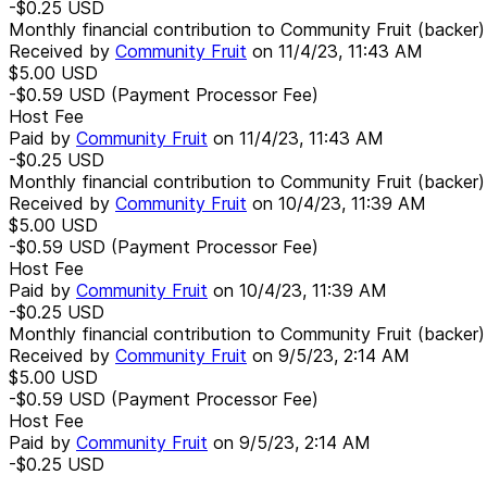
-$0.25
USD
Monthly financial contribution to Community Fruit (backer)
Received by
Community Fruit
on
11/4/23, 11:43 AM
$5.00
USD
-$0.59
USD
(Payment Processor Fee)
Host Fee
Paid by
Community Fruit
on
11/4/23, 11:43 AM
-$0.25
USD
Monthly financial contribution to Community Fruit (backer)
Received by
Community Fruit
on
10/4/23, 11:39 AM
$5.00
USD
-$0.59
USD
(Payment Processor Fee)
Host Fee
Paid by
Community Fruit
on
10/4/23, 11:39 AM
-$0.25
USD
Monthly financial contribution to Community Fruit (backer)
Received by
Community Fruit
on
9/5/23, 2:14 AM
$5.00
USD
-$0.59
USD
(Payment Processor Fee)
Host Fee
Paid by
Community Fruit
on
9/5/23, 2:14 AM
-$0.25
USD