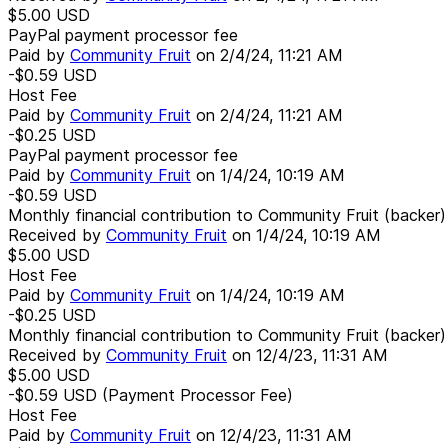
$5.00
USD
PayPal payment processor fee
Paid by
Community Fruit
on
2/4/24, 11:21 AM
-$0.59
USD
Host Fee
Paid by
Community Fruit
on
2/4/24, 11:21 AM
-$0.25
USD
PayPal payment processor fee
Paid by
Community Fruit
on
1/4/24, 10:19 AM
-$0.59
USD
Monthly financial contribution to Community Fruit (backer)
Received by
Community Fruit
on
1/4/24, 10:19 AM
$5.00
USD
Host Fee
Paid by
Community Fruit
on
1/4/24, 10:19 AM
-$0.25
USD
Monthly financial contribution to Community Fruit (backer)
Received by
Community Fruit
on
12/4/23, 11:31 AM
$5.00
USD
-$0.59
USD
(Payment Processor Fee)
Host Fee
Paid by
Community Fruit
on
12/4/23, 11:31 AM