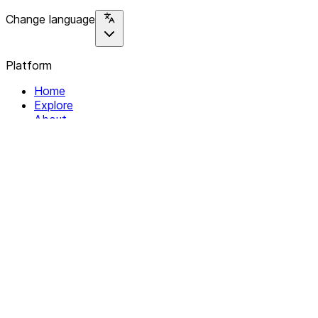
Change language
Platform
Home
Explore
About
Contact
Solutions
For Organizations
For Collectives
Resources
Help & Support
Documentation
Legal
Privacy policy