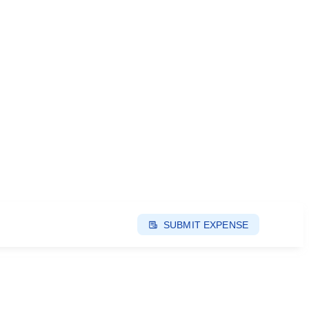
SUBMIT EXPENSE