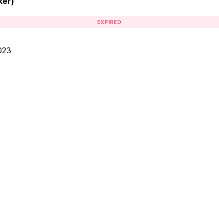
ker)
EXPIRED
023