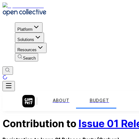
Platform
Solutions
Resources
Search
ABOUT
BUDGET
Contribution to
Issue 01 Rel