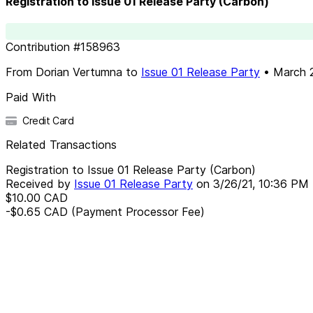
Registration to Issue 01 Release Party (Carbon)
Contribution
#
158963
From
Dorian Vertumna
to
Issue 01 Release Party
•
March 2
Paid With
Credit Card
Related Transactions
Registration to Issue 01 Release Party (Carbon)
Received by
Issue 01 Release Party
on
3/26/21, 10:36 PM
$10.00
CAD
-$0.65
CAD
(Payment Processor Fee)