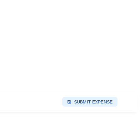
SUBMIT EXPENSE