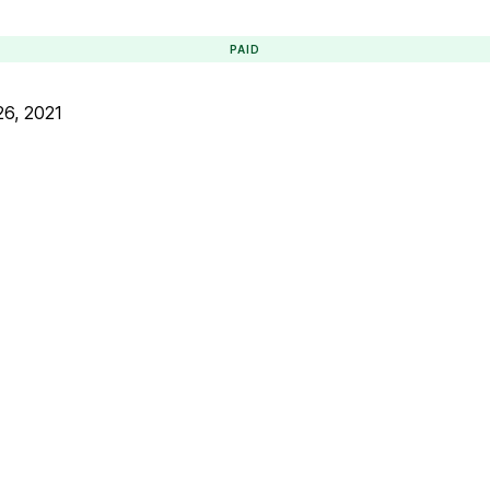
PAID
6, 2021