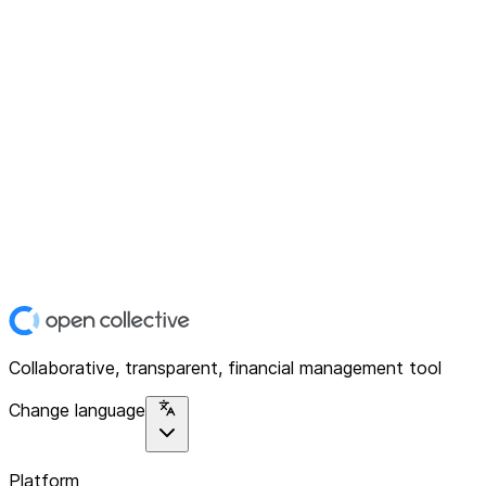
Collaborative, transparent, financial management tool
Change language
Platform