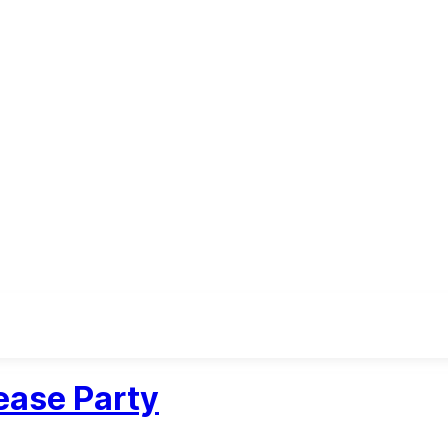
ease Party