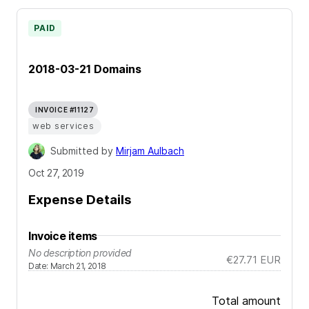
PAID
2018-03-21 Domains
INVOICE #11127
web services
Submitted by
Mirjam Aulbach
Oct 27, 2019
Expense Details
Invoice items
No description provided
€27.71
EUR
Date
:
March 21, 2018
Total amount