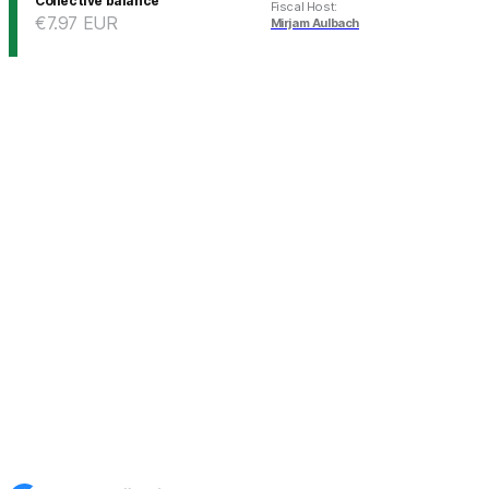
Collective balance
Fiscal Host
:
€7.97
EUR
Mirjam Aulbach