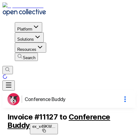
Platform
Solutions
Resources
Search
Conference Buddy
Invoice
#
11127
to
Conference
Buddy
ex_x49KW
...