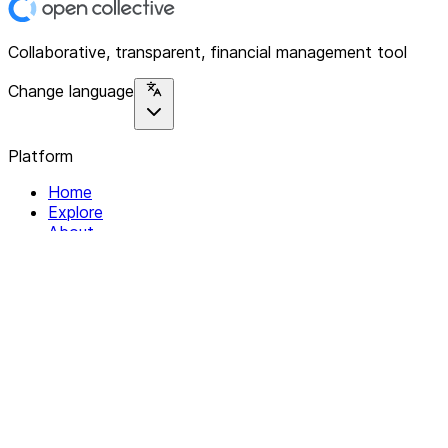
Collaborative, transparent, financial management tool
Change language
Platform
Home
Explore
About
Contact
Solutions
For Organizations
For Collectives
Resources
Help & Support
Documentation