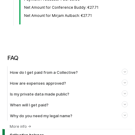
Net Amount for Conference Buddy: €27.71
Net Amount for Mirjam Aulbach: €27.71
FAQ
How do I get paid from a Collective?
How are expenses approved?
Is my private data made public?
When will I get paid?
Why do you need my legal name?
More info
→