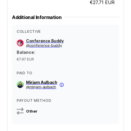
€27.71
EUR
Additional Information
COLLECTIVE
Conference Buddy
@
conference-buddy
Balance
:
€7.97
EUR
PAID TO
Mirjam Aulbach
@
mirjam-aulbach
PAYOUT METHOD
Other