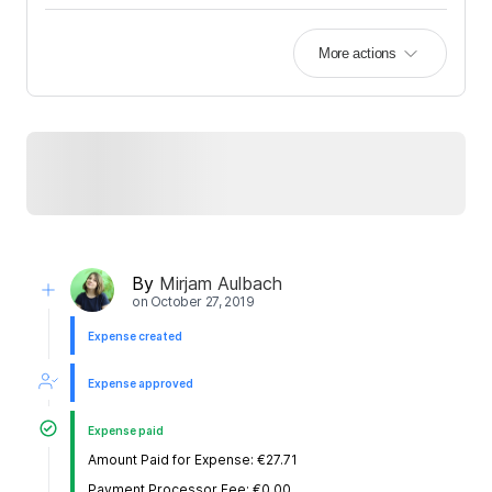
More actions
By
Mirjam Aulbach
on
October 27, 2019
Expense created
Expense approved
Expense paid
Amount Paid for Expense: €27.71
Payment Processor Fee: €0.00