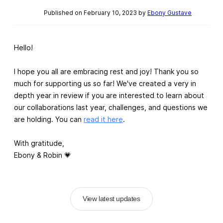
Published on February 10, 2023 by
Ebony Gustave
Hello!
I hope you all are embracing rest and joy! Thank you so
much for supporting us so far! We've created a very in
depth year in review if you are interested to learn about
our collaborations last year, challenges, and questions we
are holding. You can
read it here
.
With gratitude,
Ebony & Robin 💗
View latest updates