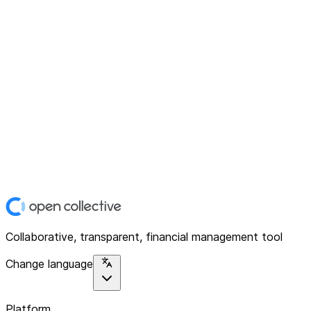
Collaborative, transparent, financial management tool
Change language
Platform