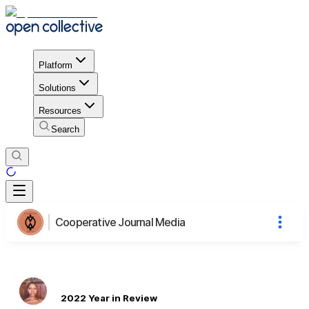
Platform
Solutions
Resources
Search
Cooperative Journal Media
2022 Year in Review