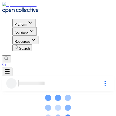
Platform
Solutions
Resources
Search