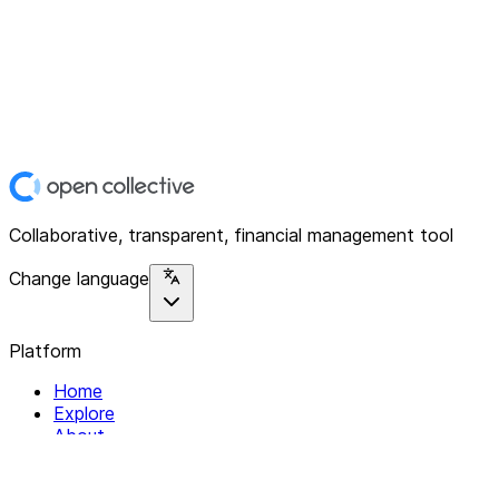
Collaborative, transparent, financial management tool
Change language
Platform
Home
Explore
About
Contact
Solutions