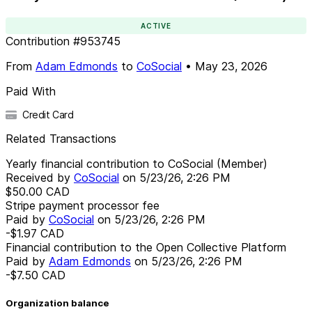
ACTIVE
Contribution
#
953745
From
Adam Edmonds
to
CoSocial
•
May 23, 2026
Paid With
Credit Card
Related Transactions
Yearly financial contribution to CoSocial (Member)
Received by
CoSocial
on
5/23/26, 2:26 PM
$50.00
CAD
Stripe payment processor fee
Paid by
CoSocial
on
5/23/26, 2:26 PM
-$1.97
CAD
Financial contribution to the Open Collective Platform
Paid by
Adam Edmonds
on
5/23/26, 2:26 PM
-$7.50
CAD
Organization balance