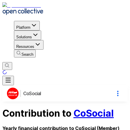
Platform
Solutions
Resources
Search
CoSocial
Contribution to
CoSocial
Yearly financial contribution to CoSocial (Member)