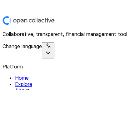
Collaborative, transparent, financial management tool
Change language
Platform
Home
Explore
About
Contact
Solutions
For Organizations
For Collectives
Resources