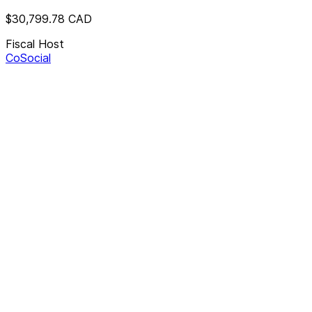
$30,799.78
CAD
Fiscal Host
CoSocial