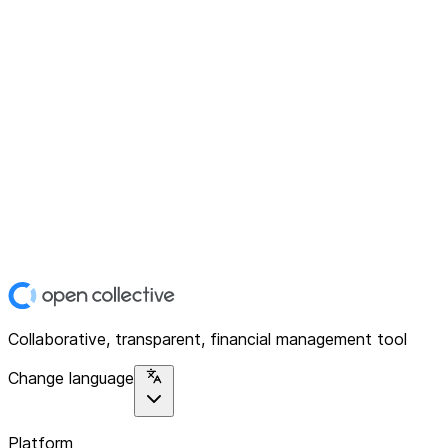
Collaborative, transparent, financial management tool
Change language
Platform