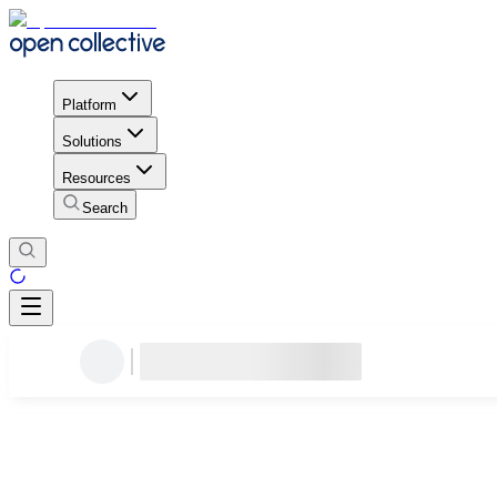
Platform
Solutions
Resources
Search