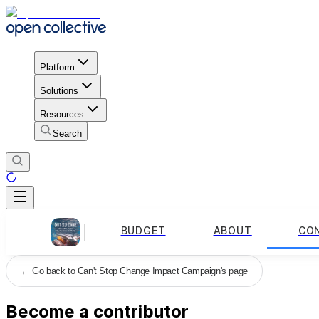
Platform
Solutions
Resources
Search
BUDGET
ABOUT
CO
←
Go back to Can't Stop Change Impact Campaign's page
Become a contributor