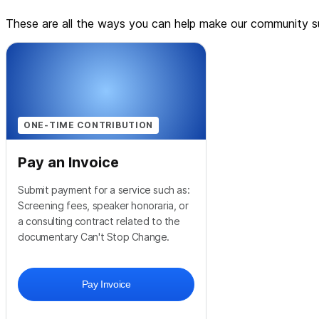
These are all the ways you can help make our community su
ONE-TIME CONTRIBUTION
Pay an Invoice
Submit payment for a service such as:
Screening fees, speaker honoraria, or
a consulting contract related to the
documentary Can't Stop Change.
Pay Invoice