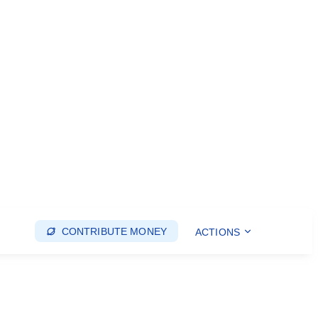
CONTRIBUTE MONEY
ACTIONS