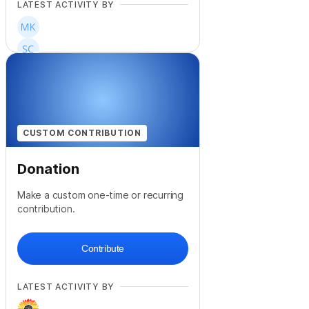
LATEST ACTIVITY BY
+
17
CUSTOM CONTRIBUTION
Donation
Make a custom one-time or recurring
contribution.
Contribute
LATEST ACTIVITY BY