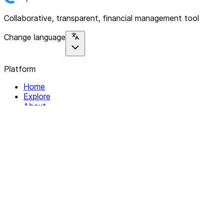
Collaborative, transparent, financial management tool
Change language
Platform
Home
Explore
About
Contact
Solutions
For Organizations
For Collectives
Resources
Help & Support
Documentation