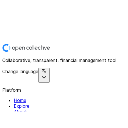
Collaborative, transparent, financial management tool
Change language
Platform
Home
Explore
About
Contact
Solutions