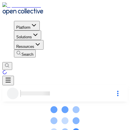
Platform
Solutions
Resources
Search