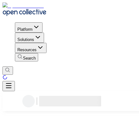
Platform
Solutions
Resources
Search