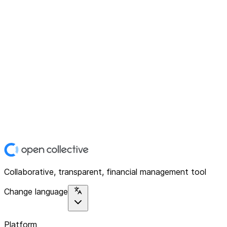
Collaborative, transparent, financial management tool
Change language
Platform