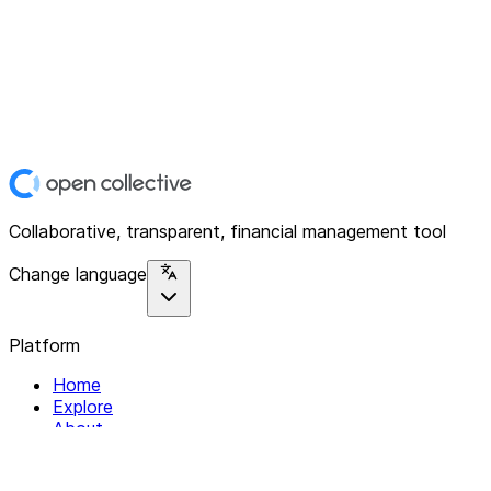
Collaborative, transparent, financial management tool
Change language
Platform
Home
Explore
About
Contact
Solutions