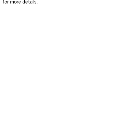
for more details.