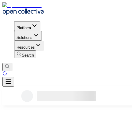
Platform
Solutions
Resources
Search