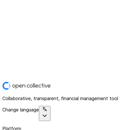
Collaborative, transparent, financial management tool
Change language
Platform