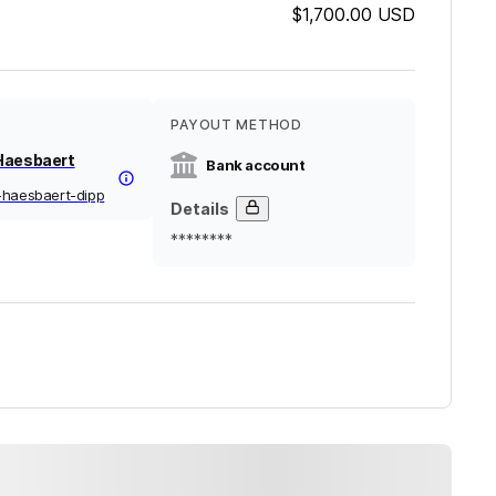
$1,700.00
USD
PAYOUT METHOD
Haesbaert
Bank account
-haesbaert-dipp
Details
********