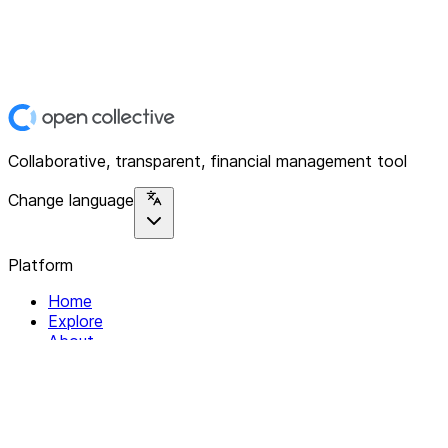
Collaborative, transparent, financial management tool
Change language
Platform
Home
Explore
About
Contact
Solutions
For Organizations