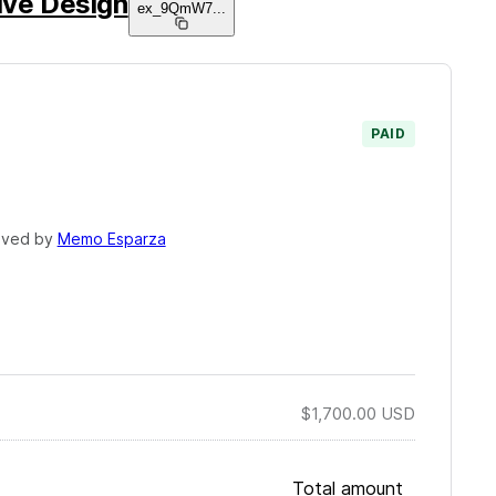
ive Design
ex_9QmW7
...
PAID
oved by
Memo Esparza
$1,700.00
USD
Total amount