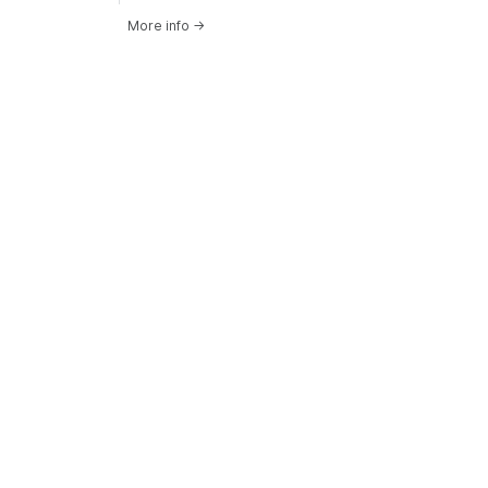
More info
→