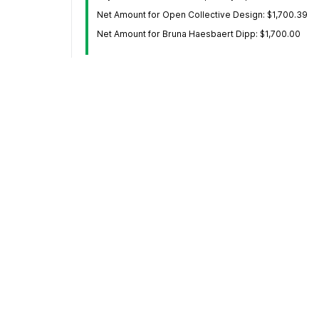
Net Amount for Open Collective Design: $1,700.39
Net Amount for Bruna Haesbaert Dipp: $1,700.00