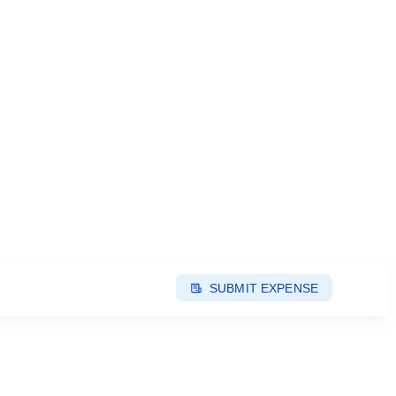
SUBMIT EXPENSE