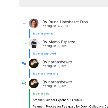
By
Bruna Haesbaert Dipp
on
August 14, 2023
Expense created
By
Memo Esparza
on
August 15, 2023
Expense approved
By
nathanhewitt
on
August 15, 2023
Expense processing
By
nathanhewitt
on
August 15, 2023
Expense paid
Amount Paid for Expense: $1,700.39
Payment Processor Fee (paid by Open Collective De