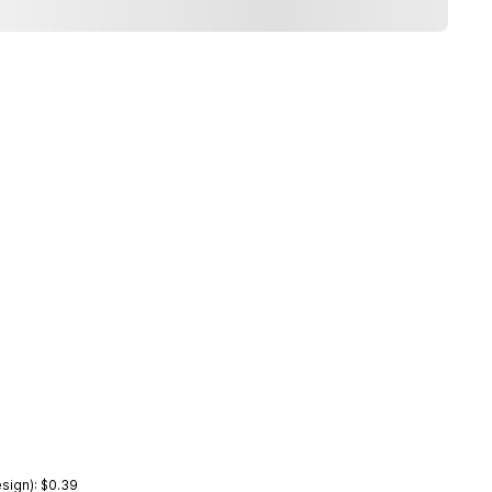
sign): $0.39