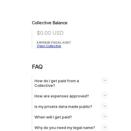
Collective Balance
$0.00
USD
EXPENSE FISCAL HOST
Open Collective
FAQ
How do I get paid from a
Collective?
How are expenses approved?
Is my private data made public?
When will I get paid?
Why do you need my legal name?