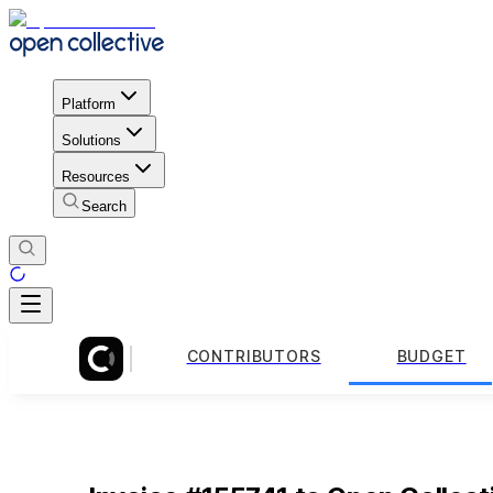
Platform
Solutions
Resources
Search
CONTRIBUTORS
BUDGET