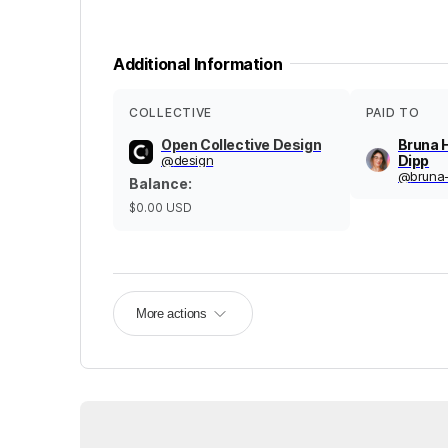
Additional Information
COLLECTIVE
PAID TO
Open Collective Design
Bruna 
@
design
Dipp
@
bruna
Balance
:
$0.00
USD
More actions