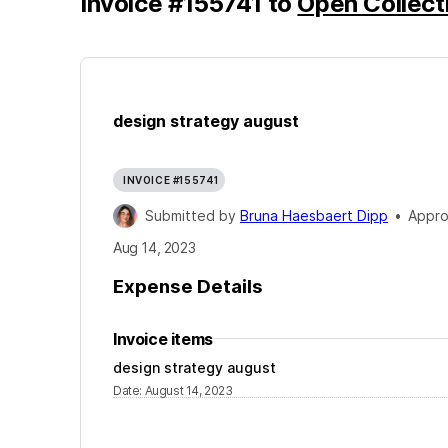
Invoice
#
155741
to
Open Collect
design strategy august
INVOICE #155741
Submitted by
Bruna Haesbaert Dipp
•
Appr
Aug 14, 2023
Expense Details
Invoice items
design strategy august
Date
:
August 14, 2023