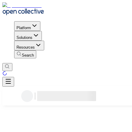
Platform
Solutions
Resources
Search