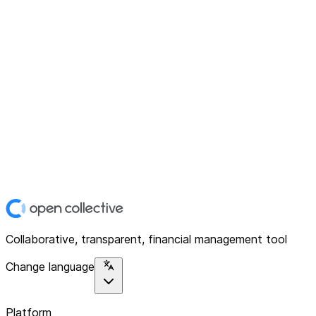
Collaborative, transparent, financial management tool
Change language
Platform