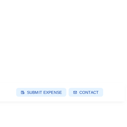
SUBMIT EXPENSE
CONTACT