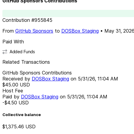
GitHub Sponsors Contributions
Contribution
#
955845
From
GitHub Sponsors
to
DOSBox Staging
•
May 31, 202
Paid With
Added Funds
Related Transactions
GitHub Sponsors Contributions
Received by
DOSBox Staging
on
5/31/26, 11:04 AM
$45.00
USD
Host Fee
Paid by
DOSBox Staging
on
5/31/26, 11:04 AM
-$4.50
USD
Collective balance
$1,375.46
USD