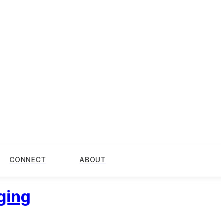
CONNECT
ABOUT
ging