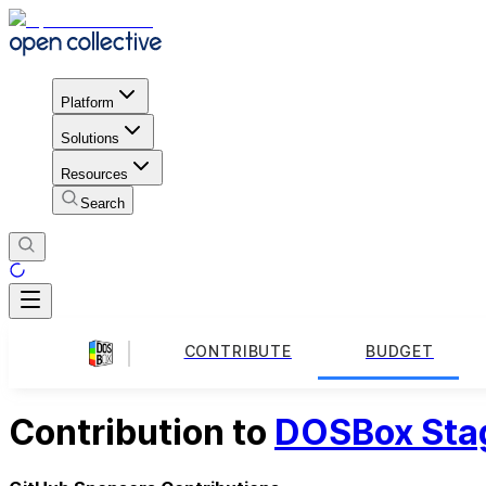
Platform
Solutions
Resources
Search
CONTRIBUTE
BUDGET
Contribution to
DOSBox Sta