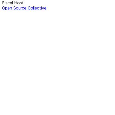
Fiscal Host
Open Source Collective