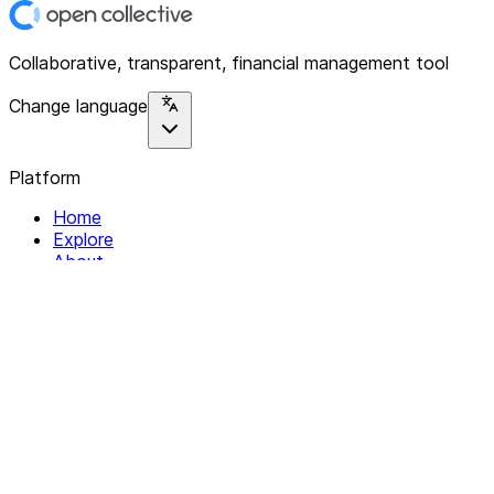
Collaborative, transparent, financial management tool
Change language
Platform
Home
Explore
About
Contact
Solutions
For Organizations
For Collectives
Resources
Help & Support
Documentation