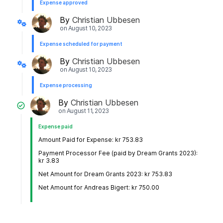
Expense approved
By
Christian Ubbesen
on
August 10, 2023
Expense scheduled for payment
By
Christian Ubbesen
on
August 10, 2023
Expense processing
By
Christian Ubbesen
on
August 11, 2023
Expense paid
Amount Paid for Expense: kr 753.83
Payment Processor Fee (paid by Dream Grants 2023):
kr 3.83
Net Amount for Dream Grants 2023: kr 753.83
Net Amount for Andreas Bigert: kr 750.00