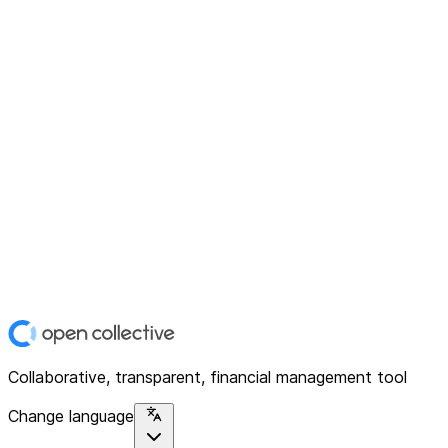
Collaborative, transparent, financial management tool
Change language