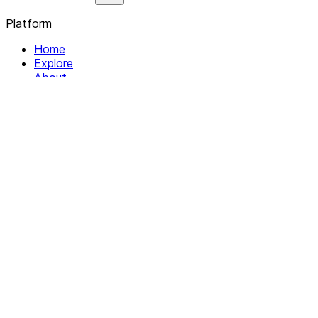
Platform
Home
Explore
About
Contact
Solutions
For Organizations
For Collectives
Resources
Help & Support
Documentation
Legal
Privacy policy
Terms of Service