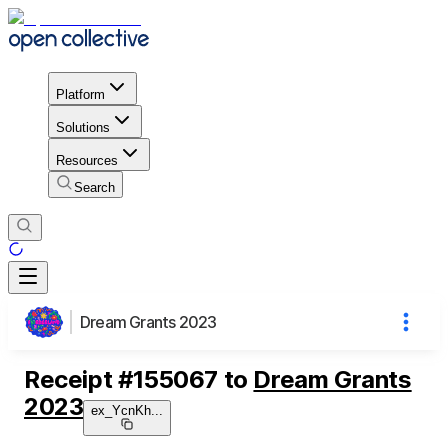
Platform
Solutions
Resources
Search
Dream Grants 2023
Receipt
#
155067
to
Dream Grants
2023
ex_YcnKh
...