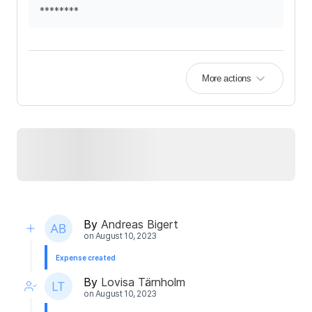
********
More actions
By
Andreas Bigert
on
August 10, 2023
Expense created
By
Lovisa Tärnholm
on
August 10, 2023