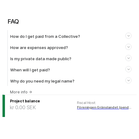
FAQ
How do I get paid from a Collective?
How are expenses approved?
Is my private data made public?
When will I get paid?
Why do you need my legal name?
More info
→
Project balance
Fiscal Host
:
kr 0.00
SEK
Föreningen Gränslandet (pending)