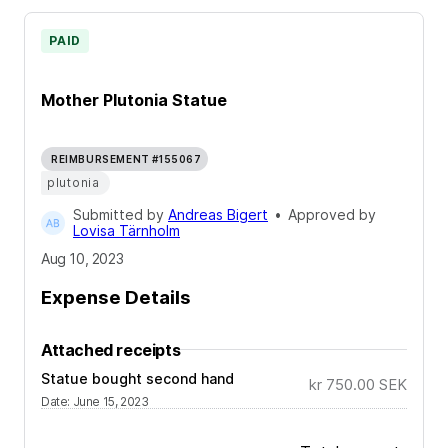
PAID
Mother Plutonia Statue
REIMBURSEMENT #155067
plutonia
Submitted by
Andreas Bigert
•
Approved by
Lovisa Tärnholm
Aug 10, 2023
Expense Details
Attached receipts
Statue bought second hand
kr 750.00
SEK
Date
:
June 15, 2023