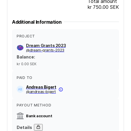
Total amount
kr 750.00
SEK
Additional Information
PROJECT
Dream Grants 2023
@
dream-grants-2023
Balance
:
kr 0.00
SEK
PAID TO
Andreas Bigert
@
andreas-bigert
PAYOUT METHOD
Bank account
Details