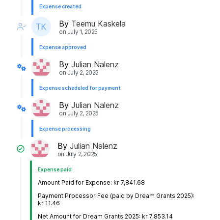
Expense created
By
Teemu Kaskela
on
July 1, 2025
Expense approved
By
Julian Nalenz
on
July 2, 2025
Expense scheduled for payment
By
Julian Nalenz
on
July 2, 2025
Expense processing
By
Julian Nalenz
on
July 2, 2025
Expense paid
Amount Paid for Expense: kr 7,841.68
Payment Processor Fee (paid by Dream Grants 2025):
kr 11.46
Net Amount for Dream Grants 2025: kr 7,853.14