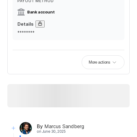
PAYOUT METHOD
Bank account
Details
********
More actions
By
Marcus Sandberg
on
June 30, 2025