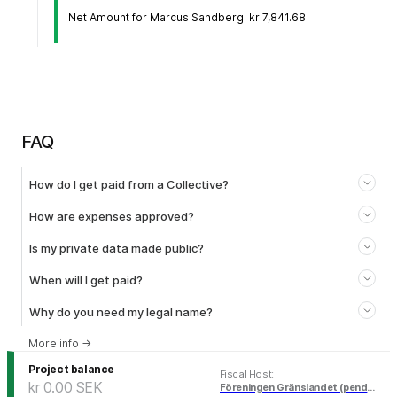
Net Amount for Marcus Sandberg: kr 7,841.68
FAQ
How do I get paid from a Collective?
How are expenses approved?
Is my private data made public?
When will I get paid?
Why do you need my legal name?
More info
→
Project balance
Fiscal Host
:
kr 0.00
SEK
Föreningen Gränslandet (pending)