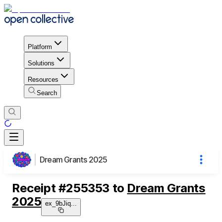
Platform
Solutions
Resources
Search
Dream Grants 2025
Receipt
#
255353
to
Dream Grants
2025
ex_9bJiq
...