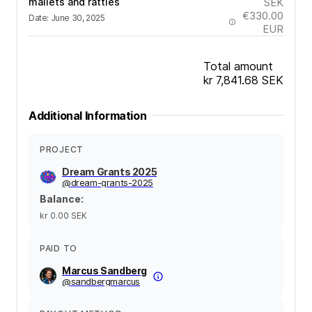
mallets and rattles
SEK
€330.00
Date
:
June 30, 2025
EUR
Total amount
kr 7,841.68
SEK
Additional Information
PROJECT
Dream Grants 2025
@
dream-grants-2025
Balance
:
kr 0.00
SEK
PAID TO
Marcus Sandberg
@
sandbergmarcus