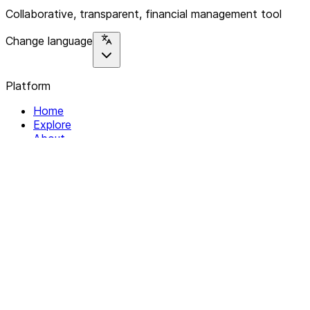
Collaborative, transparent, financial management tool
Change language
Platform
Home
Explore
About
Contact
Solutions
For Organizations
For Collectives
Resources
Help & Support
Documentation
Legal