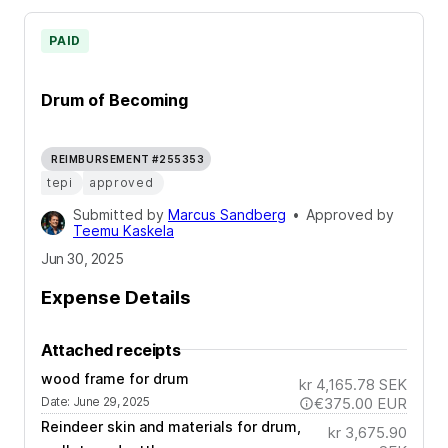
PAID
Drum of Becoming
REIMBURSEMENT #255353
tepi
approved
Submitted by
Marcus Sandberg
•
Approved by
Teemu Kaskela
Jun 30, 2025
Expense Details
Attached receipts
wood frame for drum
kr 4,165.78
SEK
Date
:
June 29, 2025
€375.00
EUR
Reindeer skin and materials for drum,
kr 3,675.90