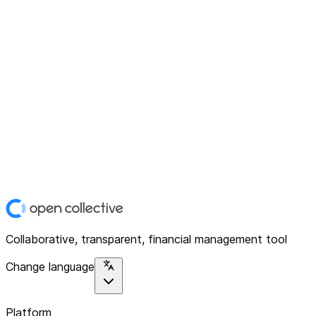
Collaborative, transparent, financial management tool
Change language
Platform