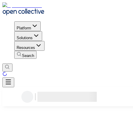
Platform
Solutions
Resources
Search