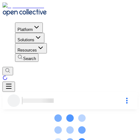
Platform
Solutions
Resources
Search