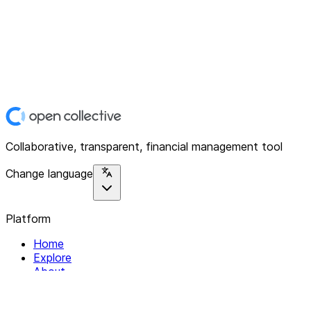
Collaborative, transparent, financial management tool
Change language
Platform
Home
Explore
About
Contact
Solutions