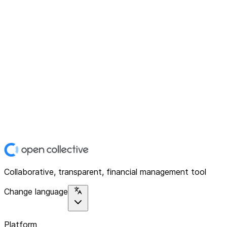
Collaborative, transparent, financial management tool
Change language
Platform