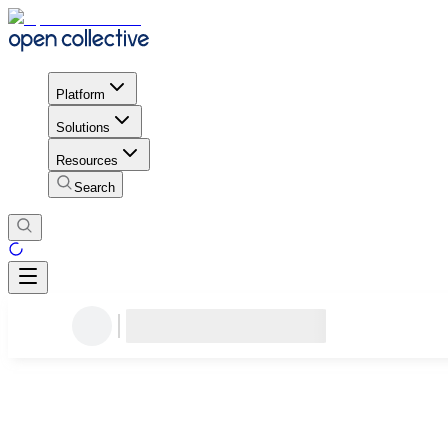
Platform
Solutions
Resources
Search