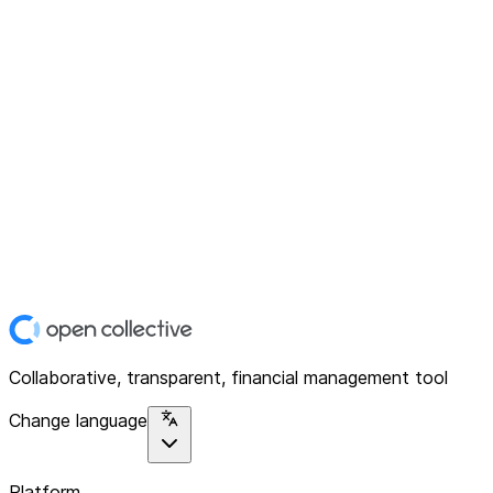
Collaborative, transparent, financial management tool
Change language
Platform