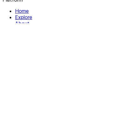
Home
Explore
About
Contact
Solutions
For Organizations
For Collectives
Resources
Help & Support
Documentation
Legal
Privacy policy
Terms of Service