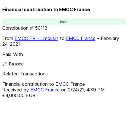
Financial contribution to EMCC France
PAID
Contribution
#
150113
From
EMCC FR - Limousin
to
EMCC France
•
February
24, 2021
Paid With
Balance
Related Transactions
Financial contribution to EMCC France
Received by
EMCC France
on
2/24/21, 4:39 PM
€4,000.00
EUR