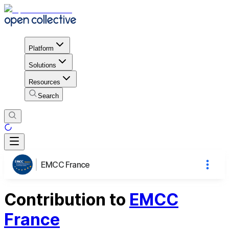
Platform
Solutions
Resources
Search
EMCC France
Contribution to
EMCC
France