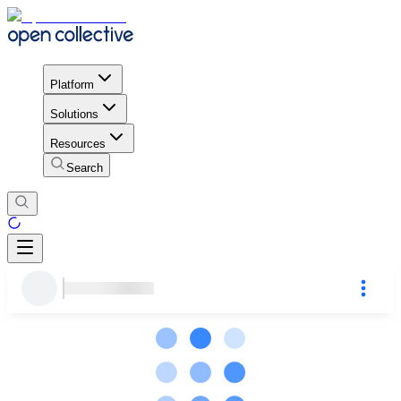
Platform
Solutions
Resources
Search