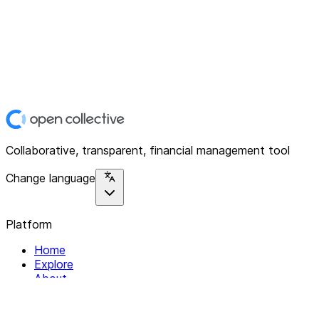
Collaborative, transparent, financial management tool
Change language
Platform
Home
Explore
About
Contact
Solutions