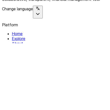
Change language
Platform
Home
Explore
About
Contact
Solutions
For Organizations
For Collectives
Resources
Help & Support
Documentation
Legal