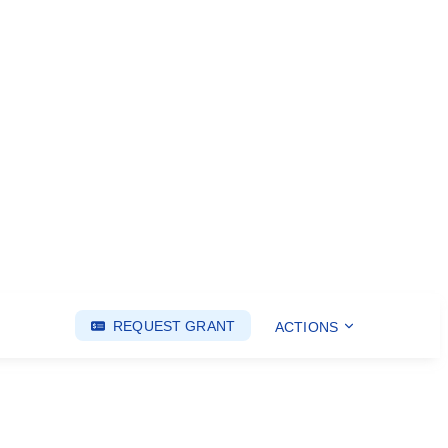
REQUEST GRANT
ACTIONS