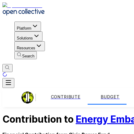
Platform
Solutions
Resources
Search
CONTRIBUTE
BUDGET
Contribution to
Energy Emba