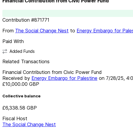
Financial Contribution from Civic Power Fund
Contribution
#
871771
From
The Social Change Nest
to
Energy Embargo for Pale
Paid With
Added Funds
Related Transactions
Financial Contribution from Civic Power Fund
Received by
Energy Embargo for Palestine
on
7/28/25, 4:
£10,000.00
GBP
Collective balance
£6,338.58
GBP
Fiscal Host
The Social Change Nest