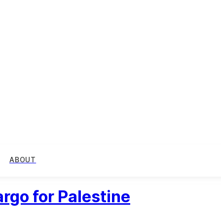
ABOUT
rgo for Palestine