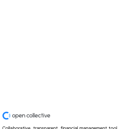
Collaborative, transparent, financial management tool