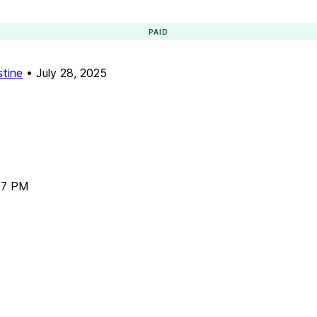
PAID
stine
•
July 28, 2025
07 PM