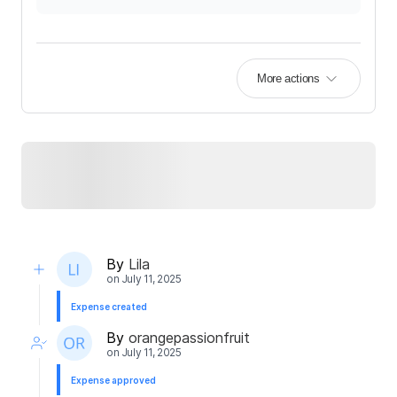
More actions
By
Lila
on
July 11, 2025
Expense created
By
orangepassionfruit
on
July 11, 2025
Expense approved