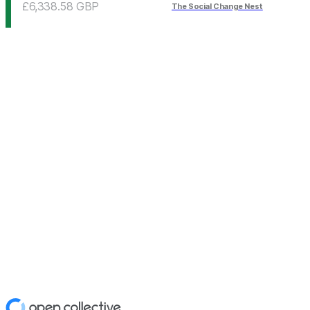
£6,338.58
GBP
The Social Change Nest