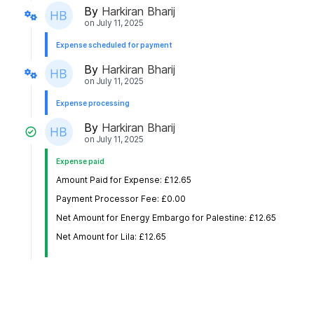
By
Harkiran Bharij
on
July 11, 2025
Expense scheduled for payment
By
Harkiran Bharij
on
July 11, 2025
Expense processing
By
Harkiran Bharij
on
July 11, 2025
Expense paid
Amount Paid for Expense: £12.65
Payment Processor Fee: £0.00
Net Amount for Energy Embargo for Palestine: £12.65
Net Amount for Lila: £12.65