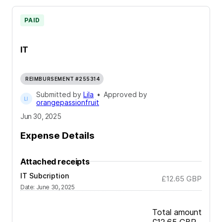
PAID
IT
REIMBURSEMENT #255314
Submitted by
Lila
•
Approved by
orangepassionfruit
Jun 30, 2025
Expense Details
Attached receipts
IT Subcription
£12.65
GBP
Date
:
June 30, 2025
Total amount
£12.65
GBP