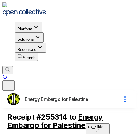
Platform
Solutions
Resources
Search
Energy Embargo for Palestine
Receipt
#
255314
to
Energy
Embargo for Palestine
ex_kIbIs
...