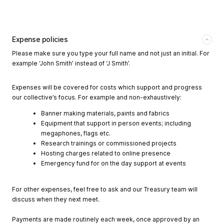
Expense policies
Please make sure you type your full name and not just an initial. For
example ‘John Smith’ instead of ‘J Smith’.
Expenses will be covered for costs which support and progress
our collective’s focus. For example and non-exhaustively:
Banner making materials, paints and fabrics
Equipment that support in person events; including
megaphones, flags etc.
Research trainings or commissioned projects
Hosting charges related to online presence
Emergency fund for on the day support at events
For other expenses, feel free to ask and our Treasury team will
discuss when they next meet.
Payments are made routinely each week, once approved by an