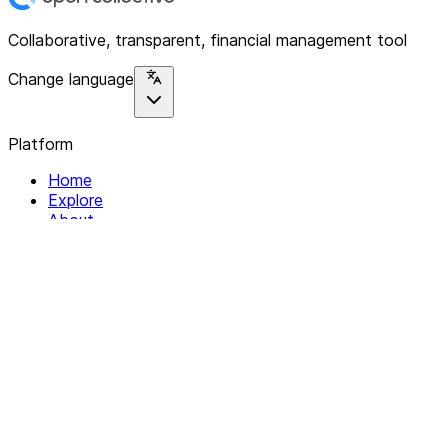
Collaborative, transparent, financial management tool
Change language
Platform
Home
Explore
About
Contact
Solutions
For Organizations
For Collectives
Resources
Help & Support
Documentation