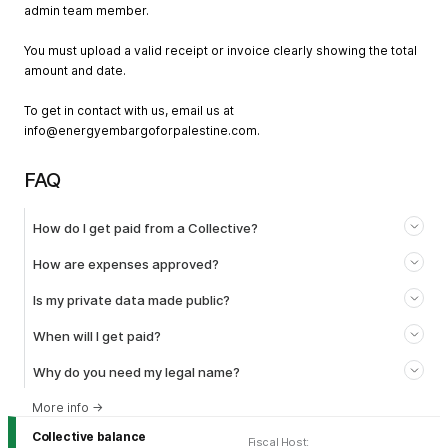
admin team member.
You must upload a valid receipt or invoice clearly showing the total
amount and date.
To get in contact with us, email us at
info@energyembargoforpalestine.com
.
FAQ
How do I get paid from a Collective?
How are expenses approved?
Is my private data made public?
When will I get paid?
Why do you need my legal name?
More info
→
Collective balance
Fiscal Host
: