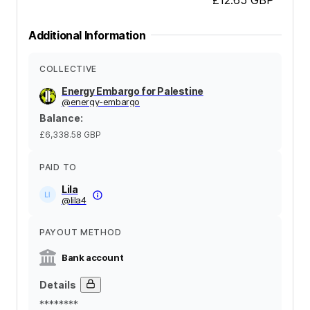
Additional Information
COLLECTIVE
Energy Embargo for Palestine
@
energy-embargo
Balance
:
£6,338.58
GBP
PAID TO
Lila
@
lila4
PAYOUT METHOD
Bank account
Details
********