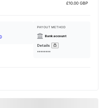
£10.00
GBP
PAYOUT METHOD
Bank account
Details
********