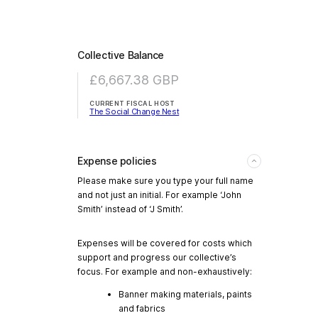
Collective Balance
£6,667.38
GBP
CURRENT FISCAL HOST
The Social Change Nest
Expense policies
Please make sure you type your full name
and not just an initial. For example ‘John
Smith’ instead of ‘J Smith’.
Expenses will be covered for costs which
support and progress our collective’s
focus. For example and non-exhaustively:
Banner making materials, paints
and fabrics