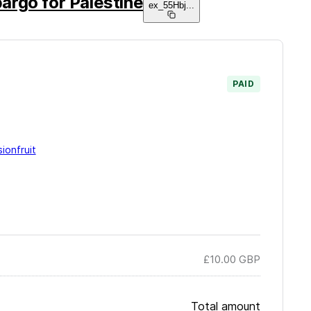
argo for Palestine
ex_55Hbj
...
PAID
ionfruit
£10.00
GBP
Total amount