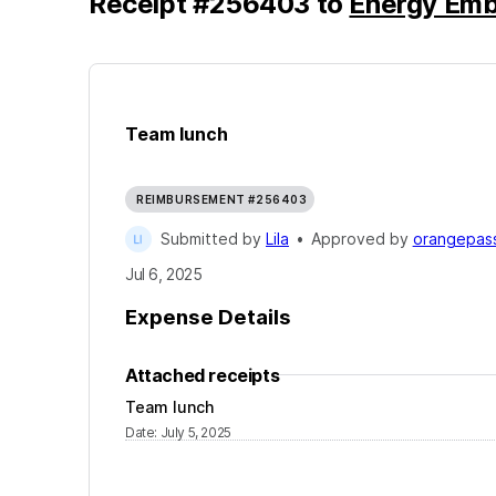
Receipt
#
256403
to
Energy Emb
Team lunch
REIMBURSEMENT #256403
Submitted by
Lila
•
Approved by
orangepass
Jul 6, 2025
Expense Details
Attached receipts
Team lunch
Date
:
July 5, 2025