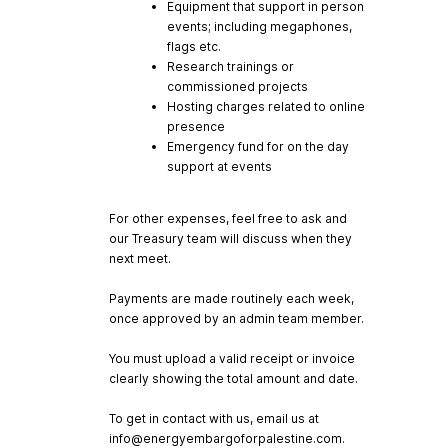
Equipment that support in person
events; including megaphones,
flags etc.
Research trainings or
commissioned projects
Hosting charges related to online
presence
Emergency fund for on the day
support at events
For other expenses, feel free to ask and
our Treasury team will discuss when they
next meet.
Payments are made routinely each week,
once approved by an admin team member.
You must upload a valid receipt or invoice
clearly showing the total amount and date.
To get in contact with us, email us at
info@energyembargoforpalestine.com
.