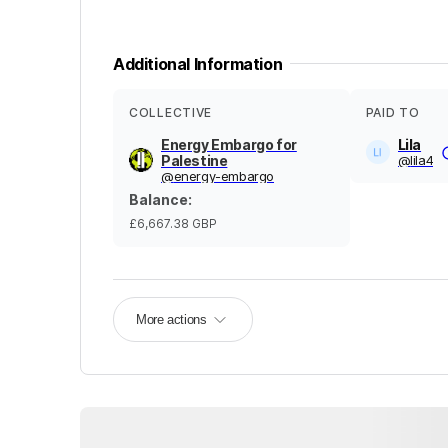
Additional Information
COLLECTIVE
PAID TO
Energy Embargo for
Lila
Palestine
@
lila4
@
energy-embargo
Balance
:
£6,667.38
GBP
More actions