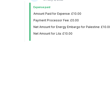
Expense paid
Amount Paid for Expense: £10.00
Payment Processor Fee: £0.00
Net Amount for Energy Embargo for Palestine: £10.0
Net Amount for Lila: £10.00