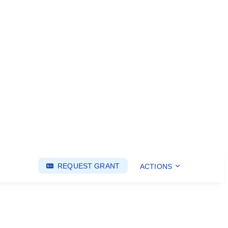
REQUEST GRANT
ACTIONS