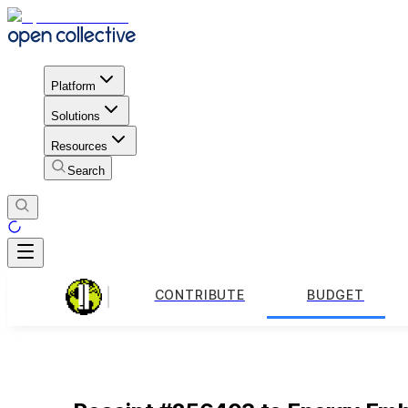
Platform
Solutions
Resources
Search
CONTRIBUTE
BUDGET