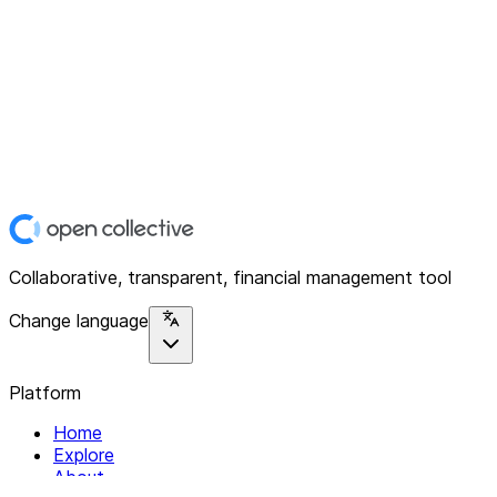
Collaborative, transparent, financial management tool
Change language
Platform
Home
Explore
About