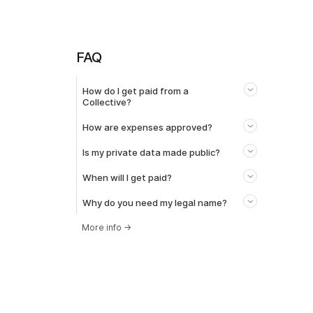
FAQ
How do I get paid from a
Collective?
How are expenses approved?
Is my private data made public?
When will I get paid?
Why do you need my legal name?
More info
→