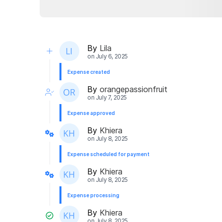
By
Lila
on
July 6, 2025
Expense created
By
orangepassionfruit
on
July 7, 2025
Expense approved
By
Khiera
on
July 8, 2025
Expense scheduled for payment
By
Khiera
on
July 8, 2025
Expense processing
By
Khiera
on
July 8, 2025