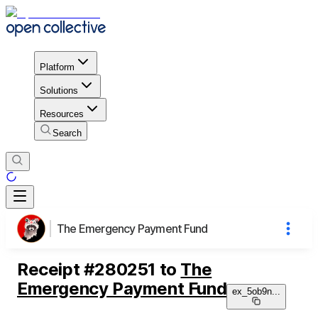
Platform
Solutions
Resources
Search
The Emergency Payment Fund
Receipt
#
280251
to
The
Emergency Payment Fund
ex_5ob9n
...