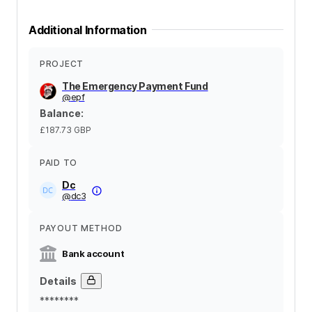
Additional Information
PROJECT
The Emergency Payment Fund
@
epf
Balance
:
£187.73
GBP
PAID TO
Dc
@
dc3
PAYOUT METHOD
Bank account
Details
********