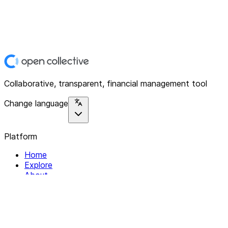
Collaborative, transparent, financial management tool
Change language
Platform
Home
Explore
About
Contact
Solutions
For Organizations