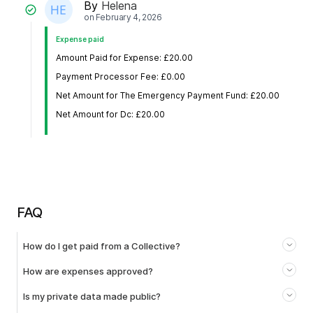
By
Helena
on
February 4, 2026
Expense paid
Amount Paid for Expense: £20.00
Payment Processor Fee: £0.00
Net Amount for The Emergency Payment Fund: £20.00
Net Amount for Dc: £20.00
FAQ
How do I get paid from a Collective?
How are expenses approved?
Is my private data made public?