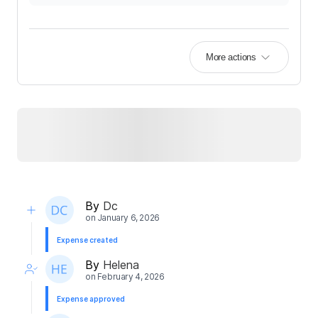
More actions
By
Dc
on
January 6, 2026
Expense created
By
Helena
on
February 4, 2026
Expense approved