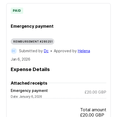
PAID
Emergency payment
REIMBURSEMENT #280251
Submitted by
Dc
•
Approved by
Helena
Jan 6, 2026
Expense Details
Attached receipts
Emergency payment
£20.00
GBP
Date
:
January 6, 2026
Total amount
£20.00
GBP