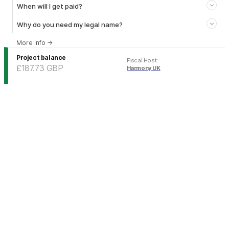
When will I get paid?
Why do you need my legal name?
More info
→
Project balance
Fiscal Host
:
£187.73
GBP
Harmony UK